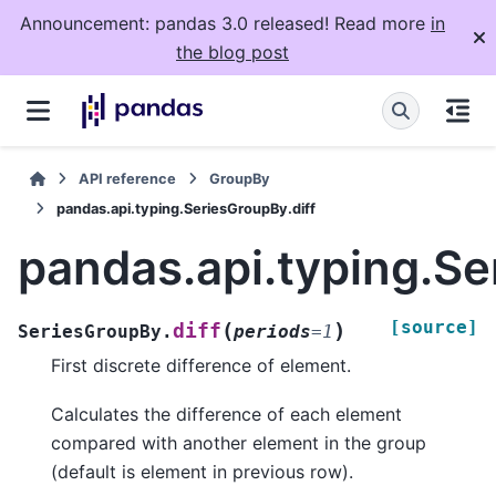
Announcement: pandas 3.0 released! Read more
in
the blog post
API reference
GroupBy
pandas.api.typing.SeriesGroupBy.diff
pandas.api.typing.Se
[source]
(
)
diff
SeriesGroupBy.
periods
=
1
First discrete difference of element.
Calculates the difference of each element
compared with another element in the group
(default is element in previous row).