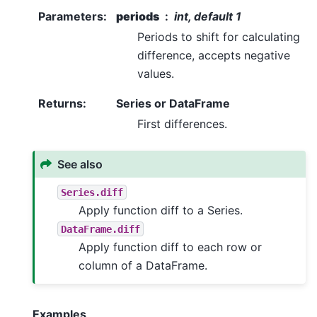
Parameters
:
periods
int, default 1
Periods to shift for calculating
difference, accepts negative
values.
Returns
:
Series or DataFrame
First differences.
See also
Series.diff
Apply function diff to a Series.
DataFrame.diff
Apply function diff to each row or
column of a DataFrame.
Examples