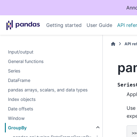
Anno
Getting started
User Guide
API refe
API r
Input/output
General functions
pa
Series
DataFrame
Series
pandas arrays, scalars, and data types
App
Index objects
Use
Date offsets
expe
Window
GroupBy
>>