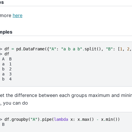
es
 more
here
mples
> 
df
=
pd
.
DataFrame
({
"A"
:
"a b a b"
.
split
(),
"B"
:
[
1
,
2
,
> 
df
 A  B
 a  1
 b  2
 a  3
 b  4
et the difference between each groups maximum and mini
, you can do
> 
df
.
groupby
(
"A"
)
.
pipe
(
lambda
x
:
x
.
max
()
-
x
.
min
())
 B