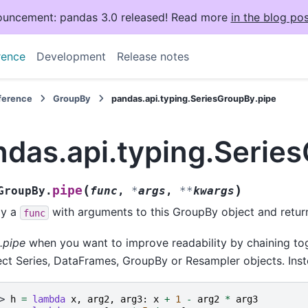
uncement: pandas 3.0 released! Read more
in the blog pos
rence
Development
Release notes
eference
GroupBy
pandas.api.typing.SeriesGroupBy.pipe
ndas.api.typing.Serie
(
)
pipe
GroupBy.
func
,
*
args
,
**
kwargs
ly a
with arguments to this GroupBy object and return 
func
.pipe
when you want to improve readability by chaining tog
ct Series, DataFrames, GroupBy or Resampler objects. Inst
> 
h
=
lambda
x
,
arg2
,
arg3
:
x
+
1
-
arg2
*
arg3