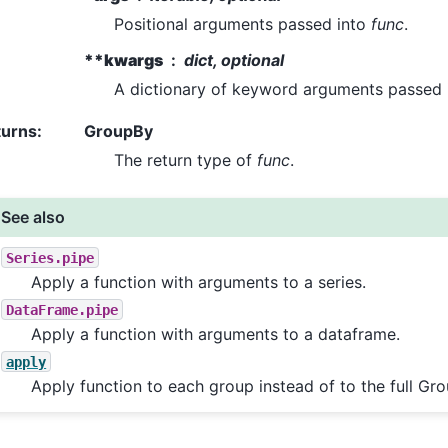
Positional arguments passed into
func
.
**kwargs
dict, optional
A dictionary of keyword arguments passed
turns
:
GroupBy
The return type of
func
.
See also
Series.pipe
Apply a function with arguments to a series.
DataFrame.pipe
Apply a function with arguments to a dataframe.
apply
Apply function to each group instead of to the full Gr