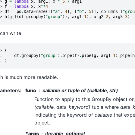
> 
g
=
lambda
x
,
arg1
:
x
*
5
/
arg1
> 
f
=
lambda
x
:
x
**
4
> 
df
=
pd
.
DataFrame
([[
"a"
,
4
],
[
"b"
,
5
]],
columns
=
[
"grou
> 
h
(
g
(
f
(
df
.
groupby
(
"group"
)),
arg1
=
1
),
arg2
=
2
,
arg3
=
3
)
can write
> 
(
. 
df
.
groupby
(
"group"
)
.
pipe
(
f
)
.
pipe
(
g
,
arg1
=
1
)
.
pipe
(
h
. 
)
h is much more readable.
rameters
:
func
callable or tuple of (callable, str)
Function to apply to this GroupBy object or, 
(callable, data_keyword)
tuple where
data_
indicating the keyword of
callable
that expe
object.
*args
iterable, optional