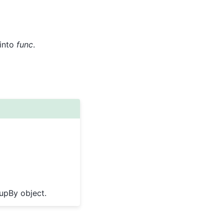
 into
func
.
oupBy object.