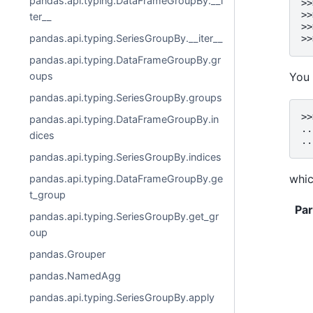
pandas.api.typing.DataFrameGroupBy.__i
>>
>>
ter__
>>
pandas.api.typing.SeriesGroupBy.__iter__
>>
pandas.api.typing.DataFrameGroupBy.gr
oups
You 
pandas.api.typing.SeriesGroupBy.groups
>>
pandas.api.typing.DataFrameGroupBy.in
..
dices
..
pandas.api.typing.SeriesGroupBy.indices
whic
pandas.api.typing.DataFrameGroupBy.ge
t_group
Pa
pandas.api.typing.SeriesGroupBy.get_gr
oup
pandas.Grouper
pandas.NamedAgg
pandas.api.typing.SeriesGroupBy.apply