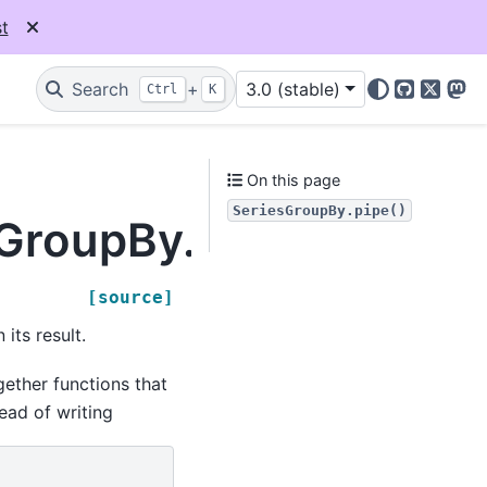
t
Search
+
3.0 (stable)
Ctrl
K
GitHub
X
Mas
On this page
SeriesGroupBy.pipe()
sGroupBy.pipe
[source]
its result.
ether functions that
ead of writing