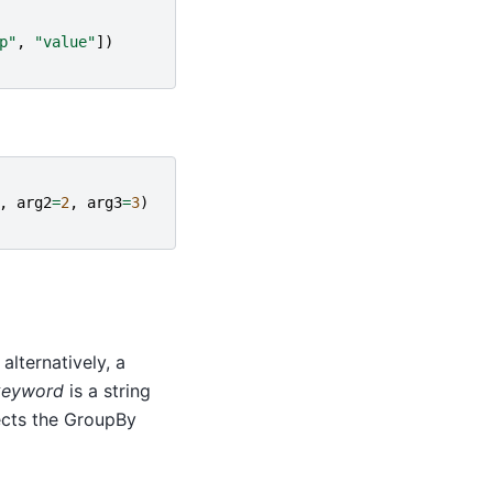
p"
,
"value"
])
,
arg2
=
2
,
arg3
=
3
)
alternatively, a
keyword
is a string
cts the GroupBy