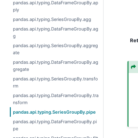
pandas.api.typing.DataFrameGroupBy.ap
ply
pandas.api.typing.SeriesGroupBy.agg
pandas.api.typing.DataFrameGroupBy.ag
g
Re
pandas.api.typing.SeriesGroupBy.aggreg
ate
pandas.api.typing.DataFrameGroupBy.ag
gregate
pandas.api.typing.SeriesGroupBy.transfo
rm
pandas.api.typing.DataFrameGroupBy.tra
nsform
pandas.api.typing.SeriesGroupBy.pipe
pandas.api.typing.DataFrameGroupBy.pi
pe