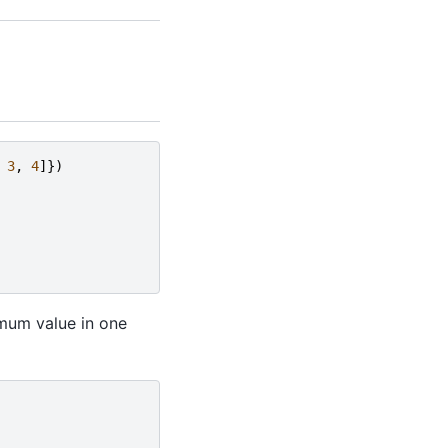
3
,
4
]})
mum value in one