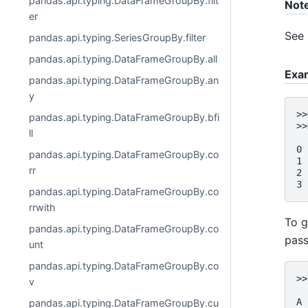
pandas.api.typing.DataFrameGroupBy.filt
Not
er
See
pandas.api.typing.SeriesGroupBy.filter
pandas.api.typing.DataFrameGroupBy.all
Exa
pandas.api.typing.DataFrameGroupBy.an
y
>>
pandas.api.typing.DataFrameGroupBy.bfi
>>
ll
  
0 
pandas.api.typing.DataFrameGroupBy.co
1 
rr
2 
3 
pandas.api.typing.DataFrameGroupBy.co
rrwith
To g
pandas.api.typing.DataFrameGroupBy.co
pass
unt
pandas.api.typing.DataFrameGroupBy.co
>>
v
  
A
pandas.api.typing.DataFrameGroupBy.cu