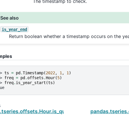
The timestamp to check.
See also
is_year_end
Return boolean whether a timestamp occurs on the yea
mples
> 
ts
=
pd
.
Timestamp
(
2022
,
1
,
1
)
> 
freq
=
pd
.
offsets
.
Hour
(
5
)
> 
freq
.
is_year_start
(
ts
)
ue
s
tseries.offsets.Hour.is_quarter_end
pandas.tseries.