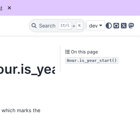
t
Search
+
dev
Ctrl
K
GitHub
X
Mas
On this page
Hour.is_year_start()
ur.is_year_start
, which marks the