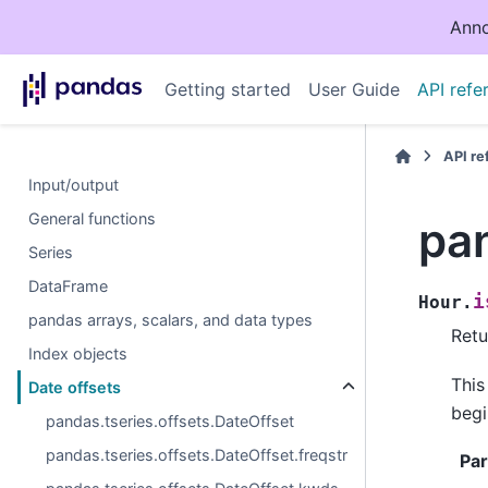
Anno
Getting started
User Guide
API refe
API r
Input/output
General functions
pan
Series
DataFrame
i
Hour.
pandas arrays, scalars, and data types
Retu
Index objects
This
Date offsets
begi
pandas.tseries.offsets.DateOffset
pandas.tseries.offsets.DateOffset.freqstr
Pa