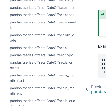
pandas.tseries.offsets.DateOffset.kwds
pandas.tseries.offsets.DateOffset.name
pandas.tseries.offsets.DateOffset.nanos
pandas.tseries.offsets.DateOffset.normal
ize
pandas.tseries.offsets.DateOffset.rule_c
ode
Exa
pandas.tseries.offsets.DateOffset.n
pandas.tseries.offsets.DateOffset.copy
>>
pandas.tseries.offsets.DateOffset.is_on_
>>
offset
>>
Tr
pandas.tseries.offsets.DateOffset.is_mo
nth_start
Previou
pandas.tseries.offsets.DateOffset.is_mo
pandas.
nth_end
pandas.tseries.offsets.DateOffset.is_qua