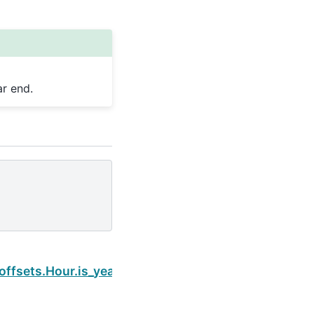
r end.
Next
offsets.Hour.is_year_end