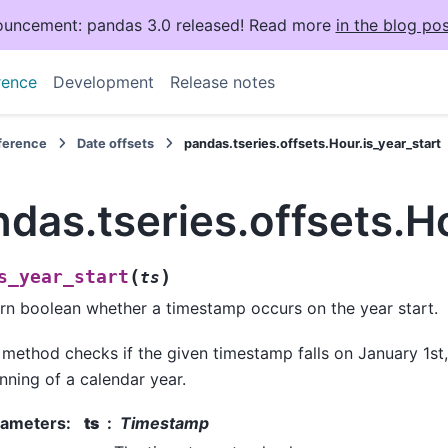
uncement: pandas 3.0 released! Read more
in the blog pos
rence
Development
Release notes
eference
Date offsets
pandas.tseries.offsets.Hour.is_year_start
das.tseries.offsets.Ho
(
)
s_year_start
ts
rn boolean whether a timestamp occurs on the year start.
 method checks if the given timestamp falls on January 1st
nning of a calendar year.
rameters
:
ts
Timestamp