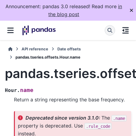
Announcement: pandas 3.0 released! Read more
in
the blog post
API reference
Date offsets
pandas.tseries.offsets.Hour.name
pandas.tseries.offse
name
Hour.
Return a string representing the base frequency.
Deprecated since version 3.1.0:
The
.name
property is deprecated. Use
.rule_code
instead.