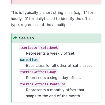
This is typically a short string alias (e.g., ‘h’ for
hourly, ‘D’ for daily) used to identify the offset
type, regardless of the
n
multiplier.
See also
tseries.offsets.Week
Represents a weekly offset.
DateOffset
Base class for all other offset classes.
tseries.offsets.Day
Represents a single day offset.
tseries.offsets.MonthEnd
Represents a monthly offset that
snaps to the end of the month.