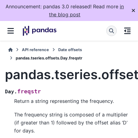
Announcement: pandas 3.0 released! Read more
in
the blog post
API reference
Date offsets
pandas.tseries.offsets.Day.freqstr
pandas.tseries.offset
freqstr
Day.
Return a string representing the frequency.
The frequency string is composed of a multiplier
(if greater than 1) followed by the offset alias ‘D’
for days.