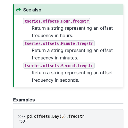
See also
tseries.offsets.Hour.freqstr
Return a string representing an offset
frequency in hours.
tseries.offsets.Minute.freqstr
Return a string representing an offset
frequency in minutes.
tseries.offsets.Second.freqstr
Return a string representing an offset
frequency in seconds.
Examples
>>> 
pd
.
offsets
.
Day
(
5
)
.
freqstr
'5D'