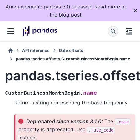
Announcement: pandas 3.0 released! Read more
in
the blog post
API reference
Date offsets
pandas.tseries.offsets.CustomBusinessMonthBegin.name
pandas.tseries.off
name
CustomBusinessMonthBegin.
Return a string representing the base frequency.
Deprecated since version 3.1.0:
The
.name
property is deprecated. Use
.rule_code
instead.