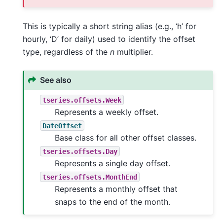
This is typically a short string alias (e.g., ‘h’ for
hourly, ‘D’ for daily) used to identify the offset
type, regardless of the
n
multiplier.
See also
tseries.offsets.Week
Represents a weekly offset.
DateOffset
Base class for all other offset classes.
tseries.offsets.Day
Represents a single day offset.
tseries.offsets.MonthEnd
Represents a monthly offset that
snaps to the end of the month.