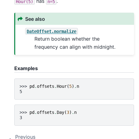
has
.
Hour(5)
n=5
See also
DateOffset.normalize
Return boolean whether the
frequency can align with midnight.
Examples
>>> 
pd
.
offsets
.
Hour
(
5
)
.
n
5
>>> 
pd
.
offsets
.
Day
(
3
)
.
n
3
Previous