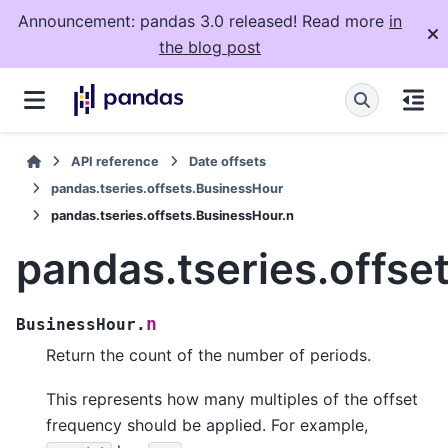
Announcement: pandas 3.0 released! Read more
in
the blog post
API reference
Date offsets
pandas.tseries.offsets.BusinessHour
pandas.tseries.offsets.BusinessHour.n
pandas.tseries.offse
n
BusinessHour.
Return the count of the number of periods.
This represents how many multiples of the offset
frequency should be applied. For example,