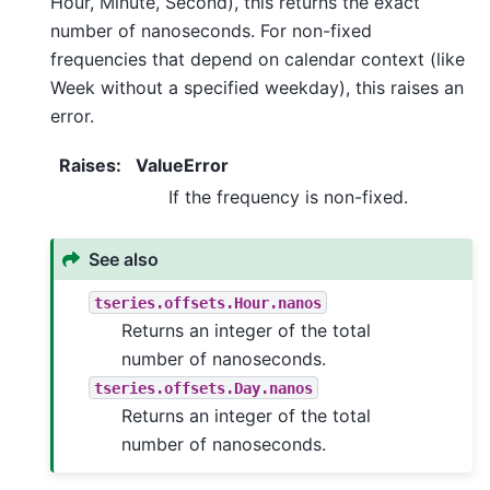
Hour, Minute, Second), this returns the exact
number of nanoseconds. For non-fixed
frequencies that depend on calendar context (like
Week without a specified weekday), this raises an
error.
Raises
:
ValueError
If the frequency is non-fixed.
See also
tseries.offsets.Hour.nanos
Returns an integer of the total
number of nanoseconds.
tseries.offsets.Day.nanos
Returns an integer of the total
number of nanoseconds.