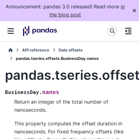
Announcement: pandas 3.0 released! Read more
in
the blog post
API reference
Date offsets
pandas.tseries.offsets.BusinessDay.nanos
pandas.tseries.offs
nanos
BusinessDay.
Return an integer of the total number of
nanoseconds.
This property computes the offset duration in
nanoseconds. For fixed frequency offsets (like