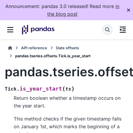
Announcement: pandas 3.0 released! Read more
in
the blog post
API reference
Date offsets
pandas.tseries.offsets.Tick.is_year_start
pandas.tseries.offset
(
)
is_year_start
Tick.
ts
Return boolean whether a timestamp occurs on
the year start.
This method checks if the given timestamp falls
on January 1st, which marks the beginning of a