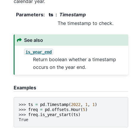
calendar year.
Parameters
:
ts
Timestamp
The timestamp to check.
See also
is_year_end
Return boolean whether a timestamp
occurs on the year end.
Examples
>>> 
ts
=
pd
.
Timestamp
(
2022
,
1
,
1
)
>>> 
freq
=
pd
.
offsets
.
Hour
(
5
)
>>> 
freq
.
is_year_start
(
ts
)
True