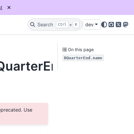
t
Search
+
dev
Ctrl
K
GitHub
X
Mas
e
On this page
BQuarterEnd.name
BQuarterEnd.name
eprecated. Use