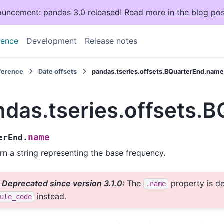
uncement: pandas 3.0 released! Read more
in the blog pos
rence
Development
Release notes
eference
Date offsets
pandas.tseries.offsets.BQuarterEnd.nam
ndas.tseries.offsets.
name
erEnd.
rn a string representing the base frequency.
Deprecated since version 3.1.0:
The
property is d
.name
instead.
ule_code