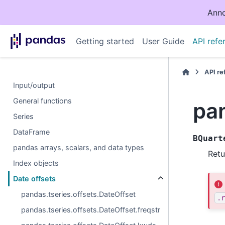
Anno
Getting started
User Guide
API refe
API r
Input/output
General functions
pa
Series
DataFrame
BQuart
pandas arrays, scalars, and data types
Retu
Index objects
Date offsets
pandas.tseries.offsets.DateOffset
.r
pandas.tseries.offsets.DateOffset.freqstr