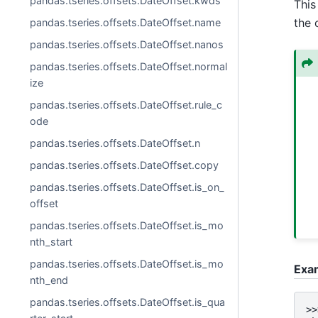
pandas.tseries.offsets.DateOffset.kwds
This 
the 
pandas.tseries.offsets.DateOffset.name
pandas.tseries.offsets.DateOffset.nanos
pandas.tseries.offsets.DateOffset.normal
ize
pandas.tseries.offsets.DateOffset.rule_c
ode
pandas.tseries.offsets.DateOffset.n
pandas.tseries.offsets.DateOffset.copy
pandas.tseries.offsets.DateOffset.is_on_
offset
pandas.tseries.offsets.DateOffset.is_mo
nth_start
pandas.tseries.offsets.DateOffset.is_mo
Exa
nth_end
pandas.tseries.offsets.DateOffset.is_qua
>>