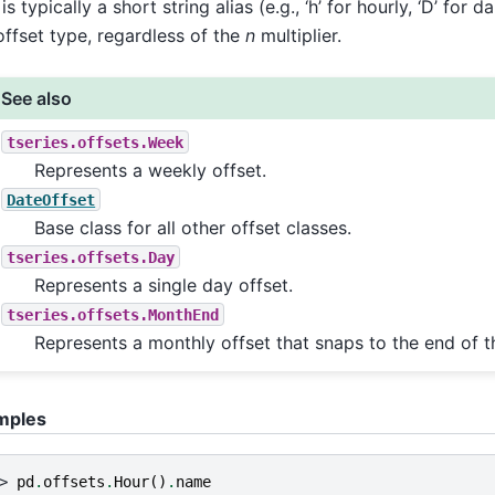
is typically a short string alias (e.g., ‘h’ for hourly, ‘D’ for d
offset type, regardless of the
n
multiplier.
See also
tseries.offsets.Week
Represents a weekly offset.
DateOffset
Base class for all other offset classes.
tseries.offsets.Day
Represents a single day offset.
tseries.offsets.MonthEnd
Represents a monthly offset that snaps to the end of 
mples
> 
pd
.
offsets
.
Hour
()
.
name