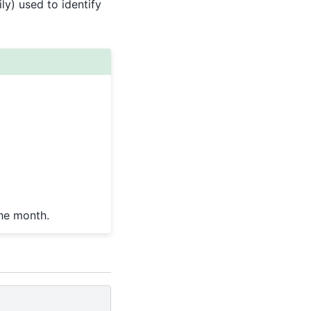
aily) used to identify
the month.