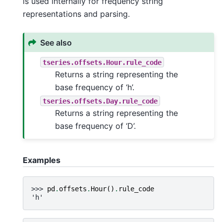
is used internally for frequency string
representations and parsing.
See also
tseries.offsets.Hour.rule_code
Returns a string representing the
base frequency of ‘h’.
tseries.offsets.Day.rule_code
Returns a string representing the
base frequency of ‘D’.
Examples
>>> 
pd
.
offsets
.
Hour
()
.
rule_code
'h'