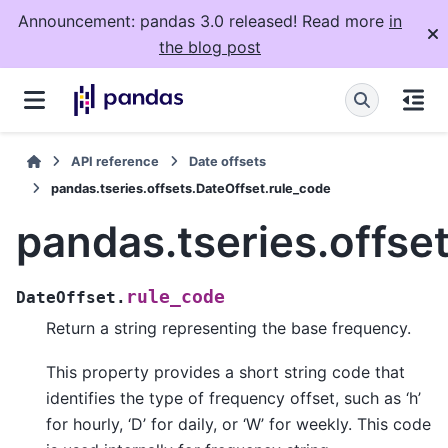
Announcement: pandas 3.0 released! Read more
in
the blog post
API reference
Date offsets
pandas.tseries.offsets.DateOffset.rule_code
pandas.tseries.offse
rule_code
DateOffset.
Return a string representing the base frequency.
This property provides a short string code that
identifies the type of frequency offset, such as ‘h’
for hourly, ‘D’ for daily, or ‘W’ for weekly. This code