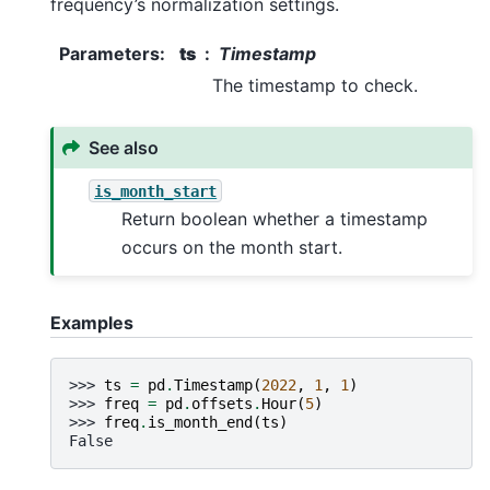
frequency’s normalization settings.
Parameters
:
ts
Timestamp
The timestamp to check.
See also
is_month_start
Return boolean whether a timestamp
occurs on the month start.
Examples
>>> 
ts
=
pd
.
Timestamp
(
2022
,
1
,
1
)
>>> 
freq
=
pd
.
offsets
.
Hour
(
5
)
>>> 
freq
.
is_month_end
(
ts
)
False