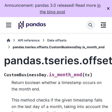
Announcement: pandas 3.0 released! Read more
in
the blog post
API reference
Date offsets
pandas.tseries.offsets.CustomBusinessDay.is_month_end
pandas.tseries.offs
(
)
is_month_end
CustomBusinessDay.
ts
Return boolean whether a timestamp occurs on
the month end.
This method checks if the given timestamp falls
on the last day of a month, taking into account the