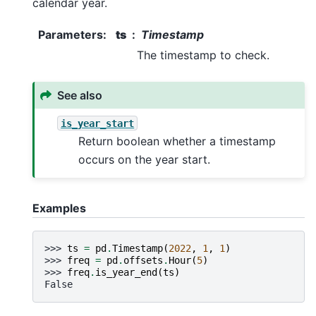
calendar year.
Parameters
:
ts
Timestamp
The timestamp to check.
See also
is_year_start
Return boolean whether a timestamp
occurs on the year start.
Examples
>>> 
ts
=
pd
.
Timestamp
(
2022
,
1
,
1
)
>>> 
freq
=
pd
.
offsets
.
Hour
(
5
)
>>> 
freq
.
is_year_end
(
ts
)
False