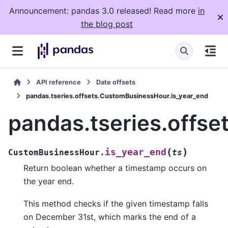
Announcement: pandas 3.0 released! Read more
in
the blog post
API reference
Date offsets
pandas.tseries.offsets.CustomBusinessHour.is_year_end
pandas.tseries.offs
(
)
is_year_end
CustomBusinessHour.
ts
Return boolean whether a timestamp occurs on
the year end.
This method checks if the given timestamp falls
on December 31st, which marks the end of a