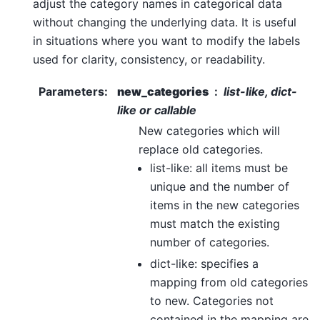
adjust the category names in categorical data
without changing the underlying data. It is useful
in situations where you want to modify the labels
used for clarity, consistency, or readability.
Parameters
:
new_categories
list-like, dict-
like or callable
New categories which will
replace old categories.
list-like: all items must be
unique and the number of
items in the new categories
must match the existing
number of categories.
dict-like: specifies a
mapping from old categories
to new. Categories not
contained in the mapping are