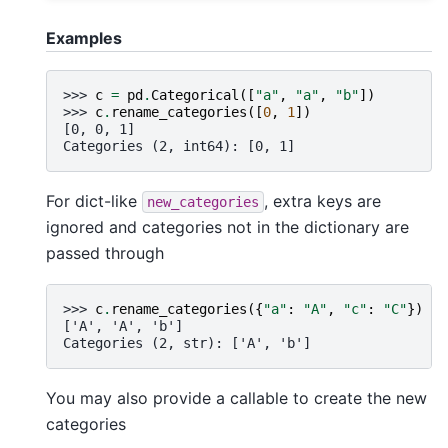
Examples
>>> 
c
=
pd
.
Categorical
([
"a"
,
"a"
,
"b"
])
>>> 
c
.
rename_categories
([
0
,
1
])
[0, 0, 1]
Categories (2, int64): [0, 1]
For dict-like
, extra keys are
new_categories
ignored and categories not in the dictionary are
passed through
>>> 
c
.
rename_categories
({
"a"
:
"A"
,
"c"
:
"C"
})
['A', 'A', 'b']
Categories (2, str): ['A', 'b']
You may also provide a callable to create the new
categories