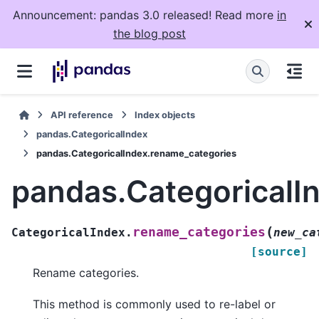
Announcement: pandas 3.0 released! Read more
in
the blog post
API reference
Index objects
pandas.CategoricalIndex
pandas.CategoricalIndex.rename_categories
pandas.CategoricalI
(
rename_categories
CategoricalIndex.
new_ca
[source]
Rename categories.
This method is commonly used to re-label or