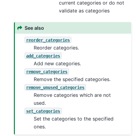
current categories or do not
validate as categories
See also
reorder_categories
Reorder categories.
add_categories
Add new categories.
remove_categories
Remove the specified categories.
remove_unused_categories
Remove categories which are not
used.
set_categories
Set the categories to the specified
ones.