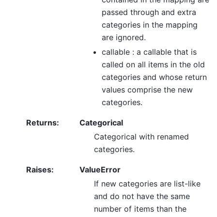
passed through and extra
categories in the mapping
are ignored.
callable : a callable that is
called on all items in the old
categories and whose return
values comprise the new
categories.
Returns
:
Categorical
Categorical with renamed
categories.
Raises
:
ValueError
If new categories are list-like
and do not have the same
number of items than the