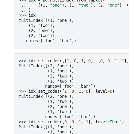
... 
[(
1
,
"one"
),
(
1
,
"two"
),
(
2
,
"one"
),
(
2
,
... 
)
>>> 
idx
MultiIndex([(1, 'one'),
    (1, 'two'),
    (2, 'one'),
    (2, 'two')],
   names=['foo', 'bar'])
>>> 
idx
.
set_codes
([[
1
,
0
,
1
,
0
],
[
0
,
0
,
1
,
1
]])
MultiIndex([(2, 'one'),
            (1, 'one'),
            (2, 'two'),
            (1, 'two')],
           names=['foo', 'bar'])
>>> 
idx
.
set_codes
([
1
,
0
,
1
,
0
],
level
=
0
)
MultiIndex([(2, 'one'),
            (1, 'two'),
            (2, 'one'),
            (1, 'two')],
           names=['foo', 'bar'])
>>> 
idx
.
set_codes
([
0
,
0
,
1
,
1
],
level
=
"bar"
)
MultiIndex([(1, 'one'),
            (1, 'one'),