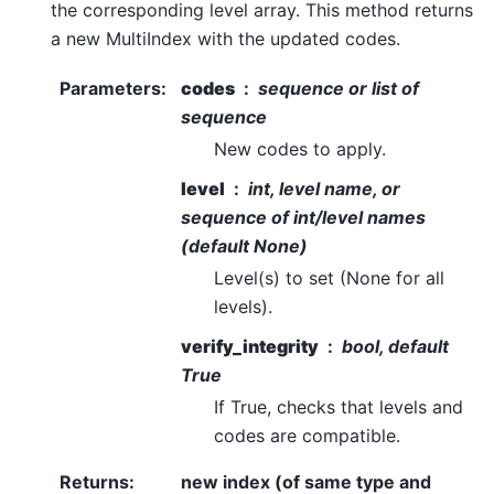
the corresponding level array. This method returns
a new MultiIndex with the updated codes.
Parameters
:
codes
sequence or list of
sequence
New codes to apply.
level
int, level name, or
sequence of int/level names
(default None)
Level(s) to set (None for all
levels).
verify_integrity
bool, default
True
If True, checks that levels and
codes are compatible.
Returns
:
new index (of same type and