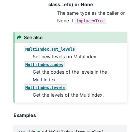
class…etc) or None
The same type as the caller or
None if
.
inplace=True
See also
MultiIndex.set_levels
Set new levels on MultiIndex.
MultiIndex.codes
Get the codes of the levels in the
MultiIndex.
MultiIndex.levels
Get the levels of the MultiIndex.
Examples
>>> 
idx
=
pd
.
MultiIndex
.
from_tuples
(