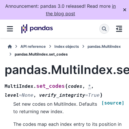
Announcement: pandas 3.0 released! Read more
in
the blog post
API reference
Index objects
pandas.MultiIndex
pandas.MultiIndex.set_codes
pandas.MultiIndex.s
(
set_codes
MultiIndex.
codes
,
*
,
)
level
=
None
,
verify_integrity
=
True
[source]
Set new codes on MultiIndex. Defaults
to returning new index.
The codes map each index entry to its position in