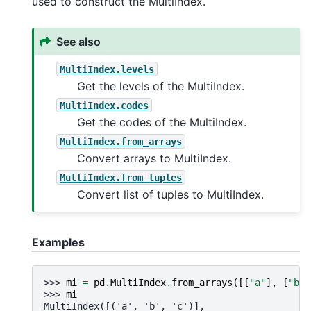
used to construct the MultiIndex.
See also
MultiIndex.levels
Get the levels of the MultiIndex.
MultiIndex.codes
Get the codes of the MultiIndex.
MultiIndex.from_arrays
Convert arrays to MultiIndex.
MultiIndex.from_tuples
Convert list of tuples to MultiIndex.
Examples
>>> 
mi
=
pd
.
MultiIndex
.
from_arrays
([[
"a"
],
[
"b"
]
>>> 
mi
MultiIndex([('a', 'b', 'c')],