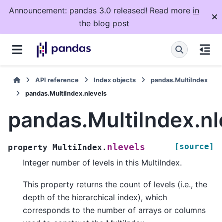
Announcement: pandas 3.0 released! Read more
in
the blog post
API reference
Index objects
pandas.MultiIndex
pandas.MultiIndex.nlevels
pandas.MultiIndex.nl
[source]
nlevels
property
MultiIndex.
Integer number of levels in this MultiIndex.
This property returns the count of levels (i.e., the
depth of the hierarchical index), which
corresponds to the number of arrays or columns