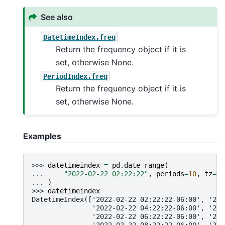
See also
DatetimeIndex.freq
Return the frequency object if it is
set, otherwise None.
PeriodIndex.freq
Return the frequency object if it is
set, otherwise None.
Examples
>>> 
datetimeindex
=
pd
.
date_range
(
... 
"2022-02-22 02:22:22"
,
periods
=
10
,
tz
=
"A
... 
)
>>> 
datetimeindex
DatetimeIndex(['2022-02-22 02:22:22-06:00', '202
               '2022-02-22 04:22:22-06:00', '202
               '2022-02-22 06:22:22-06:00', '202
               '2022-02-22 08:22:22-06:00', '202