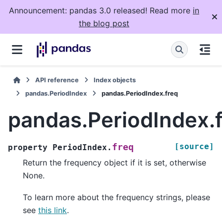
Announcement: pandas 3.0 released! Read more
in
the blog post
API reference
Index objects
pandas.PeriodIndex
pandas.PeriodIndex.freq
pandas.PeriodIndex.
[source]
freq
property
PeriodIndex.
Return the frequency object if it is set, otherwise
None.
To learn more about the frequency strings, please
see
this link
.