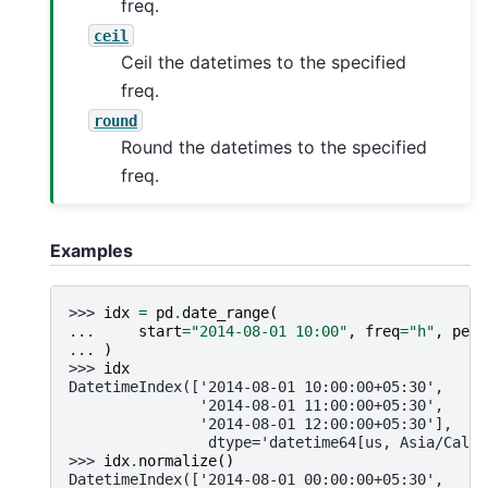
freq.
ceil
Ceil the datetimes to the specified
freq.
round
Round the datetimes to the specified
freq.
Examples
>>> 
idx
=
pd
.
date_range
(
... 
start
=
"2014-08-01 10:00"
,
freq
=
"h"
,
peri
... 
)
>>> 
idx
DatetimeIndex(['2014-08-01 10:00:00+05:30',
               '2014-08-01 11:00:00+05:30',
               '2014-08-01 12:00:00+05:30'],
                dtype='datetime64[us, Asia/Calcu
>>> 
idx
.
normalize
()
DatetimeIndex(['2014-08-01 00:00:00+05:30',