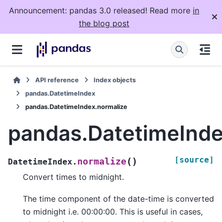
Announcement: pandas 3.0 released! Read more
in
the blog post
API reference
Index objects
pandas.DatetimeIndex
pandas.DatetimeIndex.normalize
pandas.DatetimeInde
[source]
(
)
normalize
DatetimeIndex.
Convert times to midnight.
The time component of the date-time is converted
to midnight i.e. 00:00:00. This is useful in cases,