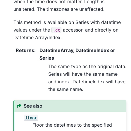
when the time does not matter. Length is
unaltered. The timezones are unaffected.
This method is available on Series with datetime
values under the
accessor, and directly on
.dt
Datetime Array/Index.
Returns
:
DatetimeArray, DatetimeIndex or
Series
The same type as the original data.
Series will have the same name
and index. DatetimeIndex will have
the same name.
See also
floor
Floor the datetimes to the specified