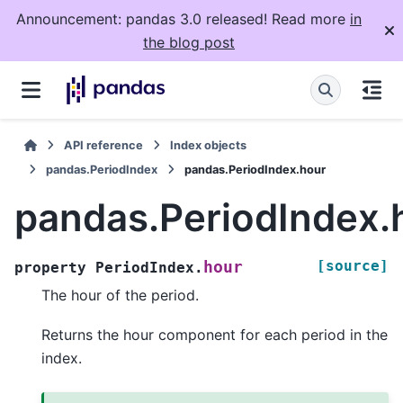
Announcement: pandas 3.0 released! Read more
in
the blog post
API reference
Index objects
pandas.PeriodIndex
pandas.PeriodIndex.hour
pandas.PeriodIndex.
[source]
hour
property
PeriodIndex.
The hour of the period.
Returns the hour component for each period in the
index.