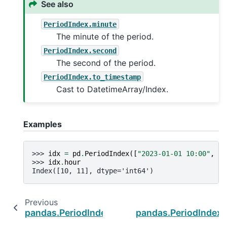
See also
PeriodIndex.minute
The minute of the period.
PeriodIndex.second
The second of the period.
PeriodIndex.to_timestamp
Cast to DatetimeArray/Index.
Examples
>>> 
idx
=
pd
.
PeriodIndex
([
"2023-01-01 10:00"
,
"2
>>> 
idx
.
hour
Index([10, 11], dtype='int64')
Previous
pandas.PeriodIndex.freqstr
pandas.PeriodIndex.i