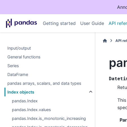
Anno
Getting started
User Guide
API refe
API r
Input/output
General functions
pa
Series
DataFrame
Dateti
pandas arrays, scalars, and data types
Retu
Index objects
This
pandas.Index
spec
pandas.Index.values
pandas.Index.is_monotonic_increasing
Pa