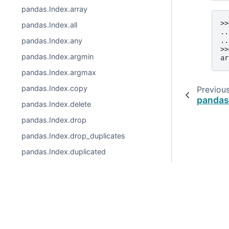
pandas.Index.array
>>
pandas.Index.all
..
..
pandas.Index.any
>>
pandas.Index.argmin
ar
pandas.Index.argmax
pandas.Index.copy
Previou
pandas
pandas.Index.delete
pandas.Index.drop
pandas.Index.drop_duplicates
pandas.Index.duplicated
pandas.Index.equals
pandas.Index.factorize
pandas.Index.identical
© 2026, pandas via
NumFOCUS, Inc.
Hosted by
OVHclo
pandas.Index.insert
Created using
Sphinx
9.1.0.