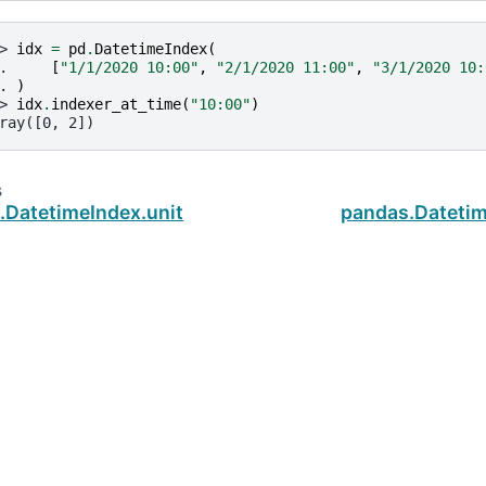
> 
idx
=
pd
.
DatetimeIndex
(
. 
[
"1/1/2020 10:00"
,
"2/1/2020 11:00"
,
"3/1/2020 10:
. 
)
> 
idx
.
indexer_at_time
(
"10:00"
)
ray([0, 2])
s
.DatetimeIndex.unit
pandas.Datetim
ud
.