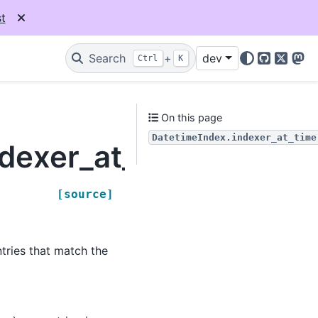
t
Search
+
dev
Ctrl
K
GitHub
X
Mas
On this page
DatetimeIndex.indexer_at_time
dexer_at_time
[source]
tries that match the