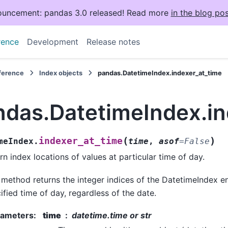
uncement: pandas 3.0 released! Read more
in the blog pos
rence
Development
Release notes
eference
Index objects
pandas.DatetimeIndex.indexer_at_time
ndas.DatetimeIndex.in
(
)
indexer_at_time
meIndex.
time
,
asof
=
False
rn index locations of values at particular time of day.
 method returns the integer indices of the DatetimeIndex en
ified time of day, regardless of the date.
rameters
:
time
datetime.time or str