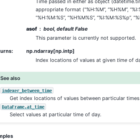
Time passed in either as object (datetime.tim
appropriate format (“%H:%M”, “%H%M”, “%I
“%H:%M:%S”, “%H%M%S”, “%I:%M:%S%p”, “
asof
bool, default False
This parameter is currently not supported.
turns
:
np.ndarray[np.intp]
Index locations of values at given
time
of da
See also
indexer_between_time
Get index locations of values between particular times
DataFrame.at_time
Select values at particular time of day.
mples