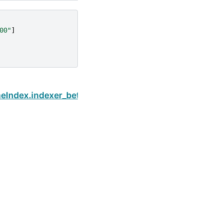
00"
]
Next
eIndex.indexer_between_time
Built with the
PyData Sphinx Theme
0.16.1.