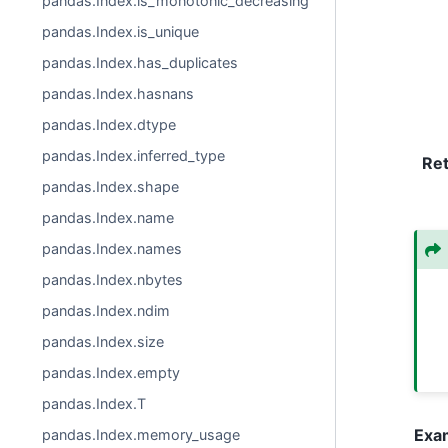
pandas.Index.is_monotonic_decreasing
pandas.Index.is_unique
pandas.Index.has_duplicates
pandas.Index.hasnans
pandas.Index.dtype
pandas.Index.inferred_type
Re
pandas.Index.shape
pandas.Index.name
pandas.Index.names
pandas.Index.nbytes
pandas.Index.ndim
pandas.Index.size
pandas.Index.empty
pandas.Index.T
Exa
pandas.Index.memory_usage