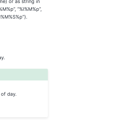
e) or as string in
:%M%p”, “%I%M%p”,
%I%M%S%p”).
y.
 of day.