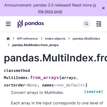
Announcement: pandas 3.0 released! Read more
in
the blog post
API reference
Index objects
pandas.MultiIndex
pandas.MultiIndex.from_arrays
pandas.MultiIndex.f
classmethod
(
from_arrays
MultiIndex.
arrays
,
)
sortorder
=
None
,
names
=
<no_default>
[source]
Convert arrays to MultiIndex.
Each array in the input corresponds to one level of