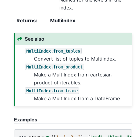
index.
Returns
:
MultiIndex
See also
MultiIndex.from_tuples
Convert list of tuples to MultiIndex.
MultiIndex.from_product
Make a MultiIndex from cartesian
product of iterables.
MultiIndex.from_frame
Make a MultiIndex from a DataFrame.
Examples
>>> 
arrays
=
[[
1
,
1
,
2
,
2
],
[
"red"
,
"blue"
,
"red