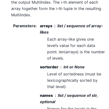
the output MultiIndex. The i-th element of each
array together form the i-th tuple in the resulting
MultiIndex.
Parameters
:
arrays
list / sequence of array-
likes
Each array-like gives one
level’s value for each data
point. len(arrays) is the number
of levels.
sortorder
int or None
Level of sortedness (must be
lexicographically sorted by
that level).
names
list / sequence of str,
optional
Names for the levels in the