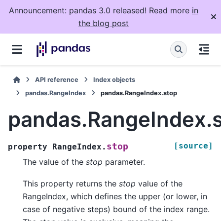
Announcement: pandas 3.0 released! Read more
in
the blog post
API reference
Index objects
pandas.RangeIndex
pandas.RangeIndex.stop
pandas.RangeIndex.
[source]
stop
property
RangeIndex.
The value of the
stop
parameter.
This property returns the
stop
value of the
RangeIndex, which defines the upper (or lower, in
case of negative steps) bound of the index range.