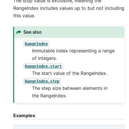
The
stop
value is exclusive, meaning the
RangeIndex includes values up to but not including
this value.
See also
RangeIndex
Immutable index representing a range
of integers.
RangeIndex.start
The start value of the RangeIndex.
RangeIndex.step
The step size between elements in
the RangeIndex.
Examples