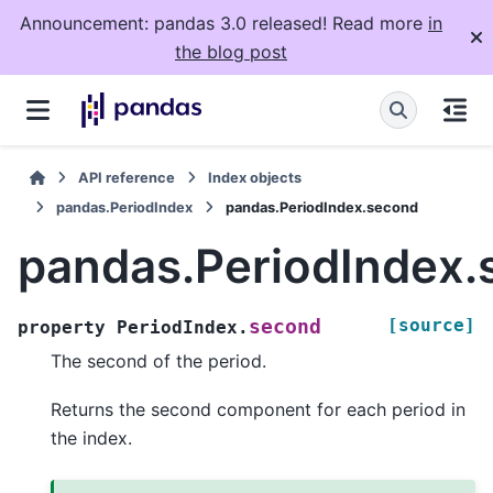
Announcement: pandas 3.0 released! Read more
in
the blog post
API reference
Index objects
pandas.PeriodIndex
pandas.PeriodIndex.second
pandas.PeriodIndex.
[source]
second
property
PeriodIndex.
The second of the period.
Returns the second component for each period in
the index.