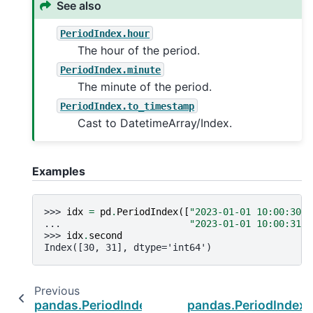
See also
PeriodIndex.hour
The hour of the period.
PeriodIndex.minute
The minute of the period.
PeriodIndex.to_timestamp
Cast to DatetimeArray/Index.
Examples
>>> 
idx
=
pd
.
PeriodIndex
([
"2023-01-01 10:00:30"
,
... 
"2023-01-01 10:00:31"
]
>>> 
idx
.
second
Index([30, 31], dtype='int64')
Previous
pandas.PeriodIndex.qyear
pandas.PeriodIndex.