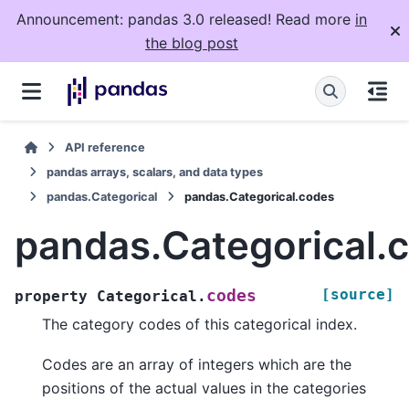
Announcement: pandas 3.0 released! Read more
in
the blog post
API reference
pandas arrays, scalars, and data types
pandas.Categorical
pandas.Categorical.codes
pandas.Categorical.
[source]
codes
property
Categorical.
The category codes of this categorical index.
Codes are an array of integers which are the
positions of the actual values in the categories