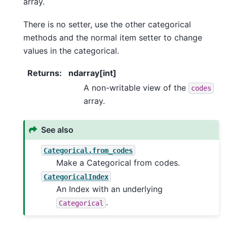
array.
There is no setter, use the other categorical
methods and the normal item setter to change
values in the categorical.
Returns
:
ndarray[int]
A non-writable view of the
codes
array.
See also
Categorical.from_codes
Make a Categorical from codes.
CategoricalIndex
An Index with an underlying
.
Categorical