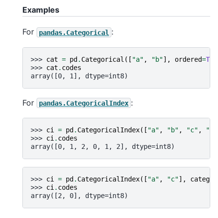
Examples
For
:
pandas.Categorical
>>> 
cat
=
pd
.
Categorical
([
"a"
,
"b"
],
ordered
=
Tru
>>> 
cat
.
codes
array([0, 1], dtype=int8)
For
:
pandas.CategoricalIndex
>>> 
ci
=
pd
.
CategoricalIndex
([
"a"
,
"b"
,
"c"
,
"a"
>>> 
ci
.
codes
array([0, 1, 2, 0, 1, 2], dtype=int8)
>>> 
ci
=
pd
.
CategoricalIndex
([
"a"
,
"c"
],
categor
>>> 
ci
.
codes
array([2, 0], dtype=int8)