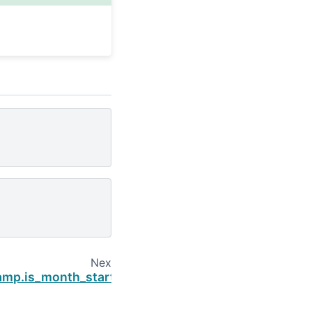
Next
amp.is_month_start