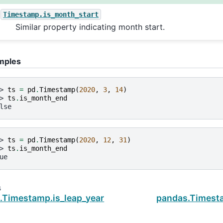
Timestamp.is_month_start
Similar property indicating month start.
mples
> 
ts
=
pd
.
Timestamp
(
2020
,
3
,
14
)
> 
ts
.
is_month_end
lse
> 
ts
=
pd
.
Timestamp
(
2020
,
12
,
31
)
> 
ts
.
is_month_end
ue
s
.Timestamp.is_leap_year
pandas.Timest