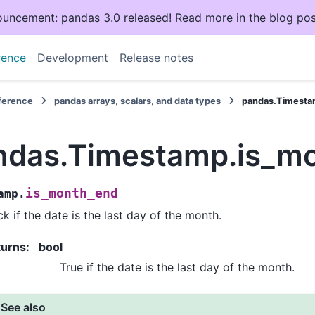
uncement: pandas 3.0 released! Read more
in the blog pos
rence
Development
Release notes
eference
pandas arrays, scalars, and data types
pandas.Timesta
ndas.Timestamp.is_m
is_month_end
amp.
k if the date is the last day of the month.
turns
:
bool
True if the date is the last day of the month.
See also