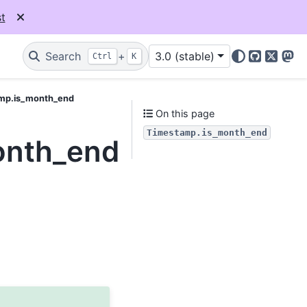
t
Search
+
3.0 (stable)
Ctrl
K
GitHub
X
Mas
mp.is_month_end
On this page
Timestamp.is_month_end
onth_end