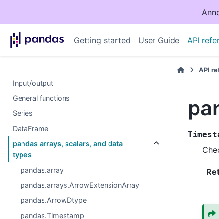
Anno
Getting started
User Guide
API refe
API r
Input/output
General functions
pa
Series
DataFrame
Timest
pandas arrays, scalars, and data
Chec
types
pandas.array
Re
pandas.arrays.ArrowExtensionArray
pandas.ArrowDtype
pandas.Timestamp