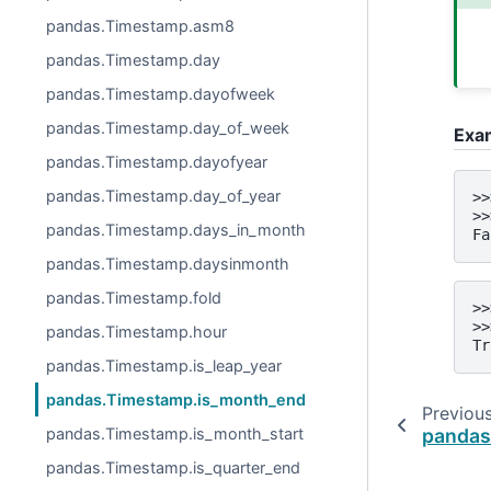
pandas.Timestamp.asm8
pandas.Timestamp.day
pandas.Timestamp.dayofweek
pandas.Timestamp.day_of_week
Exa
pandas.Timestamp.dayofyear
pandas.Timestamp.day_of_year
>>
>>
pandas.Timestamp.days_in_month
Fa
pandas.Timestamp.daysinmonth
pandas.Timestamp.fold
>>
>>
pandas.Timestamp.hour
Tr
pandas.Timestamp.is_leap_year
pandas.Timestamp.is_month_end
Previou
pandas.Timestamp.is_month_start
pandas
pandas.Timestamp.is_quarter_end