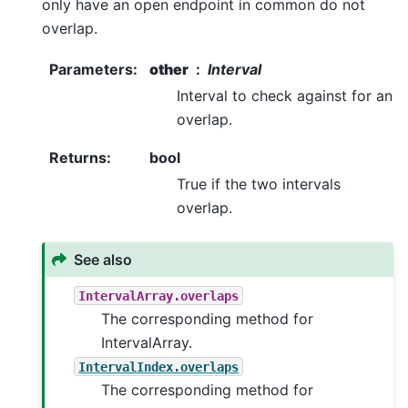
only have an open endpoint in common do not
overlap.
Parameters
:
other
Interval
Interval to check against for an
overlap.
Returns
:
bool
True if the two intervals
overlap.
See also
IntervalArray.overlaps
The corresponding method for
IntervalArray.
IntervalIndex.overlaps
The corresponding method for