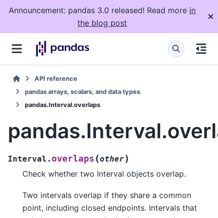
Announcement: pandas 3.0 released! Read more
in
the blog post
API reference
pandas arrays, scalars, and data types
pandas.Interval.overlaps
pandas.Interval.over
(
)
overlaps
Interval.
other
Check whether two Interval objects overlap.
Two intervals overlap if they share a common
point, including closed endpoints. Intervals that