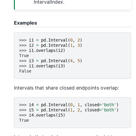
IntervalIndex.
Examples
>>> 
i1
=
pd
.
Interval
(
0
,
2
)
>>> 
i2
=
pd
.
Interval
(
1
,
3
)
>>> 
i1
.
overlaps
(
i2
)
True
>>> 
i3
=
pd
.
Interval
(
4
,
5
)
>>> 
i1
.
overlaps
(
i3
)
False
Intervals that share closed endpoints overlap:
>>> 
i4
=
pd
.
Interval
(
0
,
1
,
closed
=
'both'
)
>>> 
i5
=
pd
.
Interval
(
1
,
2
,
closed
=
'both'
)
>>> 
i4
.
overlaps
(
i5
)
True