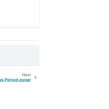
Next
s.Period.qyear