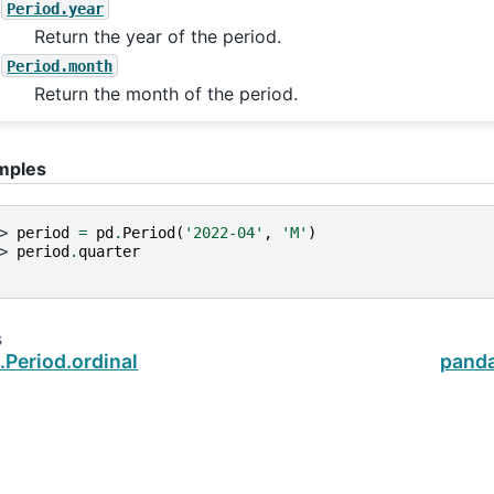
Period.year
Return the year of the period.
Period.month
Return the month of the period.
mples
> 
period
=
pd
.
Period
(
'2022-04'
,
'M'
)
> 
period
.
quarter
s
Period.ordinal
panda