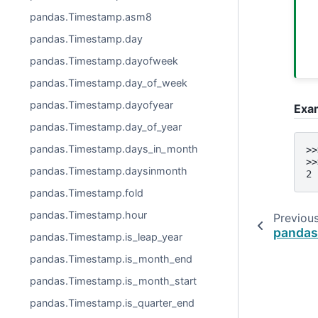
pandas.Timestamp.asm8
pandas.Timestamp.day
pandas.Timestamp.dayofweek
pandas.Timestamp.day_of_week
pandas.Timestamp.dayofyear
Exa
pandas.Timestamp.day_of_year
pandas.Timestamp.days_in_month
>>
>>
pandas.Timestamp.daysinmonth
2
pandas.Timestamp.fold
pandas.Timestamp.hour
Previou
pandas.
pandas.Timestamp.is_leap_year
pandas.Timestamp.is_month_end
pandas.Timestamp.is_month_start
pandas.Timestamp.is_quarter_end