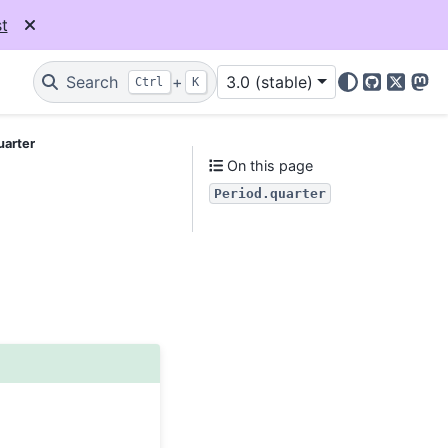
t
Search
+
3.0 (stable)
Ctrl
K
GitHub
X
Mas
uarter
On this page
Period.quarter