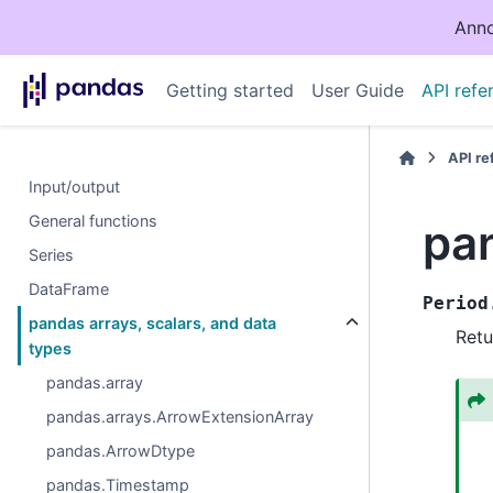
Anno
Getting started
User Guide
API refe
API r
Input/output
General functions
pa
Series
DataFrame
Period
pandas arrays, scalars, and data
Retu
types
pandas.array
pandas.arrays.ArrowExtensionArray
pandas.ArrowDtype
pandas.Timestamp