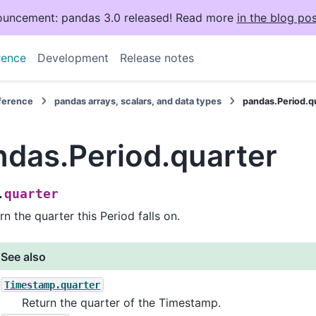
uncement: pandas 3.0 released! Read more
in the blog pos
rence
Development
Release notes
eference
pandas arrays, scalars, and data types
pandas.Period.q
ndas.Period.quarter
quarter
.
rn the quarter this Period falls on.
See also
Timestamp.quarter
Return the quarter of the Timestamp.