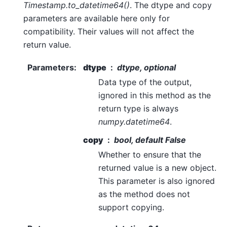
Timestamp.to_datetime64()
. The dtype and copy
parameters are available here only for
compatibility. Their values will not affect the
return value.
Parameters
:
dtype
dtype, optional
Data type of the output,
ignored in this method as the
return type is always
numpy.datetime64
.
copy
bool, default False
Whether to ensure that the
returned value is a new object.
This parameter is also ignored
as the method does not
support copying.