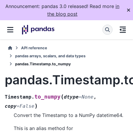
Announcement: pandas 3.0 released! Read more
in
the blog post
API reference
pandas arrays, scalars, and data types
pandas.Timestamp.to_numpy
pandas.Timestamp.
(
to_numpy
Timestamp.
dtype
=
None
,
)
copy
=
False
Convert the Timestamp to a NumPy datetime64.
This is an alias method for