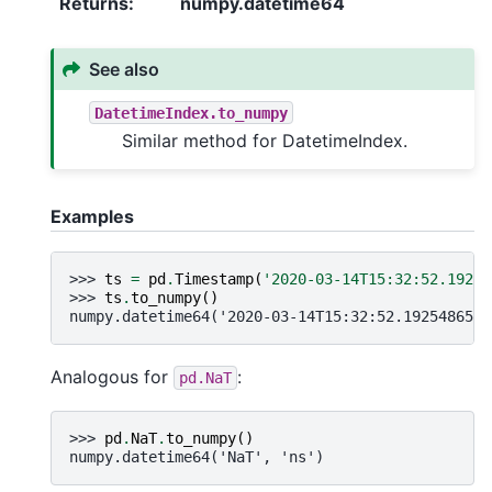
Returns
:
numpy.datetime64
See also
DatetimeIndex.to_numpy
Similar method for DatetimeIndex.
Examples
>>> 
ts
=
pd
.
Timestamp
(
'2020-03-14T15:32:52.19254
>>> 
ts
.
to_numpy
()
numpy.datetime64('2020-03-14T15:32:52.192548651'
Analogous for
:
pd.NaT
>>> 
pd
.
NaT
.
to_numpy
()
numpy.datetime64('NaT', 'ns')