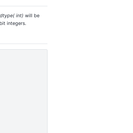
dtype( int)
will be
it integers.