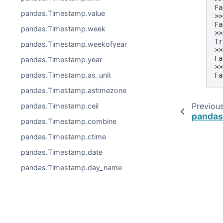
Fa
pandas.Timestamp.value
>>
Fa
pandas.Timestamp.week
>>
Tr
pandas.Timestamp.weekofyear
>>
Fa
pandas.Timestamp.year
>>
pandas.Timestamp.as_unit
Fa
pandas.Timestamp.astimezone
Previou
pandas.Timestamp.ceil
pandas.
pandas.Timestamp.combine
pandas.Timestamp.ctime
pandas.Timestamp.date
pandas.Timestamp.day_name
pandas.Timestamp.dst
pandas.Timestamp.floor
pandas.Timestamp.fromordinal
© 2026, pandas via
NumFOCUS, Inc.
Hosted by
OVHclo