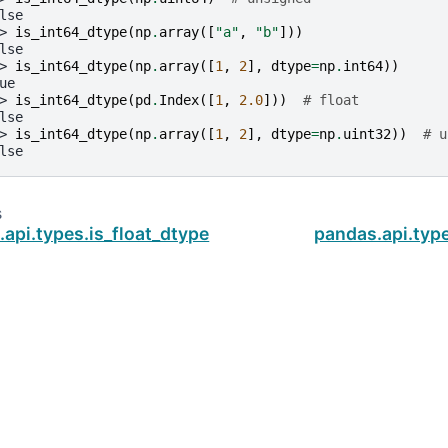
lse
> 
is_int64_dtype
(
np
.
array
([
"a"
,
"b"
]))
lse
> 
is_int64_dtype
(
np
.
array
([
1
,
2
],
dtype
=
np
.
int64
))
ue
> 
is_int64_dtype
(
pd
.
Index
([
1
,
2.0
]))
# float
lse
> 
is_int64_dtype
(
np
.
array
([
1
,
2
],
dtype
=
np
.
uint32
))
# u
lse
s
api.types.is_float_dtype
pandas.api.typ
ud
.