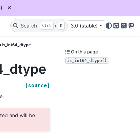
t
Search
+
3.0 (stable)
Ctrl
K
GitHub
X
Mas
s.is_int64_dtype
On this page
is_int64_dtype()
4_dtype
[source]
e.
ted and will be