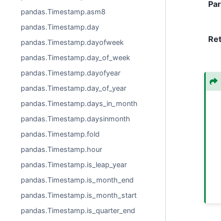
Pa
pandas.Timestamp.asm8
pandas.Timestamp.day
Re
pandas.Timestamp.dayofweek
pandas.Timestamp.day_of_week
pandas.Timestamp.dayofyear
pandas.Timestamp.day_of_year
pandas.Timestamp.days_in_month
pandas.Timestamp.daysinmonth
pandas.Timestamp.fold
pandas.Timestamp.hour
pandas.Timestamp.is_leap_year
pandas.Timestamp.is_month_end
pandas.Timestamp.is_month_start
pandas.Timestamp.is_quarter_end