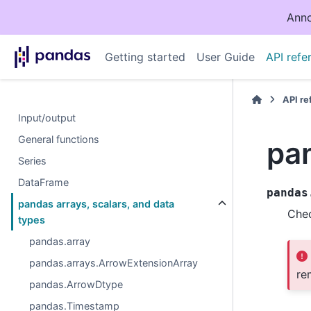
Anno
Getting started
User Guide
API refe
API r
Input/output
General functions
pan
Series
DataFrame
pandas
pandas arrays, scalars, and data
Chec
types
pandas.array
pandas.arrays.ArrowExtensionArray
re
pandas.ArrowDtype
pandas.Timestamp