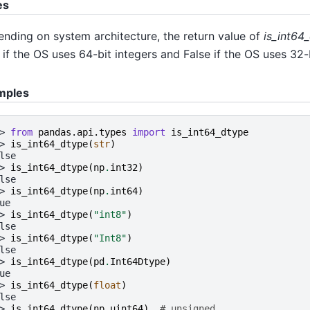
es
nding on system architecture, the return value of
is_int64_
 if the OS uses 64-bit integers and False if the OS uses 32-b
mples
> 
from
pandas.api.types
import
is_int64_dtype
> 
is_int64_dtype
(
str
)
lse
> 
is_int64_dtype
(
np
.
int32
)
lse
> 
is_int64_dtype
(
np
.
int64
)
ue
> 
is_int64_dtype
(
"int8"
)
lse
> 
is_int64_dtype
(
"Int8"
)
lse
> 
is_int64_dtype
(
pd
.
Int64Dtype
)
ue
> 
is_int64_dtype
(
float
)
lse
> 
is_int64_dtype
(
np
.
uint64
)
# unsigned