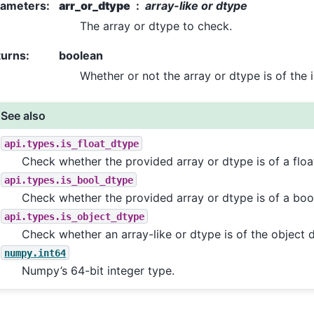
rameters
:
arr_or_dtype
array-like or dtype
The array or dtype to check.
turns
:
boolean
Whether or not the array or dtype is of the 
See also
api.types.is_float_dtype
Check whether the provided array or dtype is of a floa
api.types.is_bool_dtype
Check whether the provided array or dtype is of a boo
api.types.is_object_dtype
Check whether an array-like or dtype is of the object 
numpy.int64
Numpy’s 64-bit integer type.