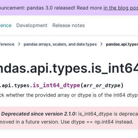
uncement: pandas 3.0 released! Read more
in the blog pos
rence
Development
Release notes
eference
pandas arrays, scalars, and data types
pandas.api.type
das.api.types.is_int6
(
)
is_int64_dtype
.api.types.
arr_or_dtype
k whether the provided array or dtype is of the int64 dtyp
Deprecated since version 2.1.0:
is_int64_dtype is depreca
moved in a future version. Use dtype == np.int64 instead.