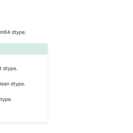
int64 dtype.
t dtype.
lean dtype.
dtype.