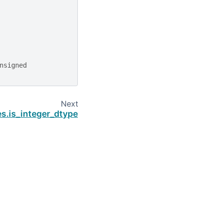
nsigned
Next
es.is_integer_dtype