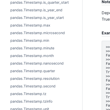
Not
pandas.Timestamp.is_quarter_start
pandas.Timestamp.is_year_end
Depe
pandas.Timestamp.is_year_start
True
pandas.Timestamp.max
Exa
pandas.Timestamp.microsecond
pandas.Timestamp.min
>>
pandas.Timestamp.minute
>>
Fa
pandas.Timestamp.month
>>
pandas.Timestamp.nanosecond
Fa
>>
pandas.Timestamp.quarter
Tr
>>
pandas.Timestamp.resolution
Fa
>>
pandas.Timestamp.second
Fa
>>
pandas.Timestamp.tz
Tr
pandas.Timestamp.tzinfo
>>
Fa
pandas.Timestamp.unit
>>