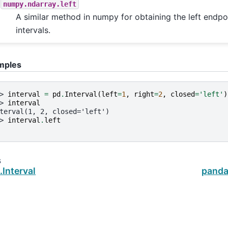
numpy.ndarray.left
A similar method in numpy for obtaining the left endpoi
intervals.
mples
> 
interval
=
pd
.
Interval
(
left
=
1
,
right
=
2
,
closed
=
'left'
)
> 
interval
terval(1, 2, closed='left')
> 
interval
.
left
s
Interval
pandas