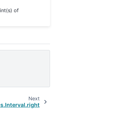
nt(s) of
Next
.Interval.right