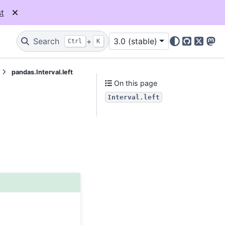
t
Search
+
3.0 (stable)
Ctrl
K
GitHub
X
Mas
pandas.Interval.left
On this page
Interval.left