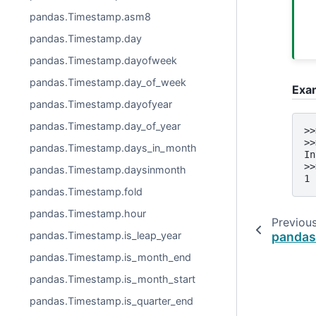
pandas.Timestamp.asm8
pandas.Timestamp.day
pandas.Timestamp.dayofweek
pandas.Timestamp.day_of_week
Exa
pandas.Timestamp.dayofyear
pandas.Timestamp.day_of_year
>>
>>
pandas.Timestamp.days_in_month
In
>>
pandas.Timestamp.daysinmonth
1
pandas.Timestamp.fold
pandas.Timestamp.hour
Previou
pandas.
pandas.Timestamp.is_leap_year
pandas.Timestamp.is_month_end
pandas.Timestamp.is_month_start
pandas.Timestamp.is_quarter_end