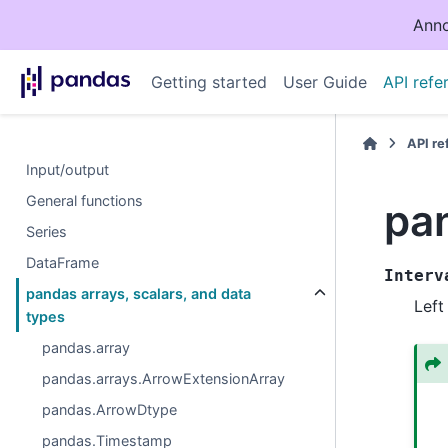
Anno
Getting started
User Guide
API refe
API r
Input/output
General functions
pan
Series
DataFrame
Interv
pandas arrays, scalars, and data
Left
types
pandas.array
pandas.arrays.ArrowExtensionArray
pandas.ArrowDtype
pandas.Timestamp