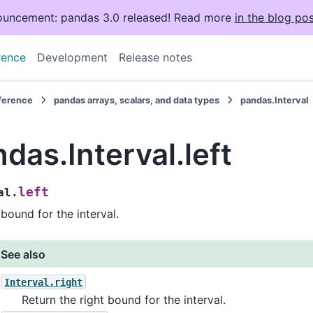
uncement: pandas 3.0 released! Read more
in the blog pos
rence
Development
Release notes
eference
pandas arrays, scalars, and data types
pandas.Interval
das.Interval.left
left
al.
 bound for the interval.
See also
Interval.right
Return the right bound for the interval.