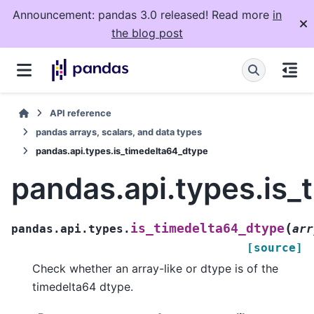
Announcement: pandas 3.0 released! Read more
in
the blog post
API reference
pandas arrays, scalars, and data types
pandas.api.types.is_timedelta64_dtype
pandas.api.types.is_
(
is_timedelta64_dtype
pandas.api.types.
arr
[source]
Check whether an array-like or dtype is of the
timedelta64 dtype.