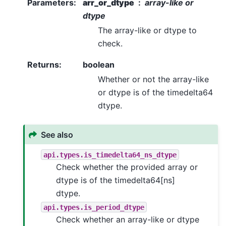
Parameters
:
arr_or_dtype
array-like or
dtype
The array-like or dtype to
check.
Returns
:
boolean
Whether or not the array-like
or dtype is of the timedelta64
dtype.
See also
api.types.is_timedelta64_ns_dtype
Check whether the provided array or
dtype is of the timedelta64[ns]
dtype.
api.types.is_period_dtype
Check whether an array-like or dtype