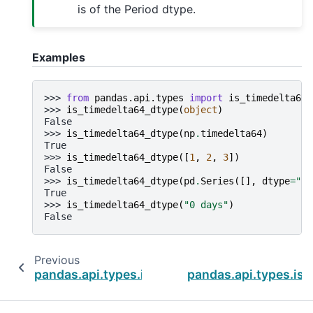
is of the Period dtype.
Examples
>>> 
from
pandas.api.types
import
is_timedelta64_
>>> 
is_timedelta64_dtype
(
object
)
False
>>> 
is_timedelta64_dtype
(
np
.
timedelta64
)
True
>>> 
is_timedelta64_dtype
([
1
,
2
,
3
])
False
>>> 
is_timedelta64_dtype
(
pd
.
Series
([],
dtype
=
"ti
True
>>> 
is_timedelta64_dtype
(
"0 days"
)
False
Previous
pandas.api.types.is_string_dtype
pandas.api.types.is