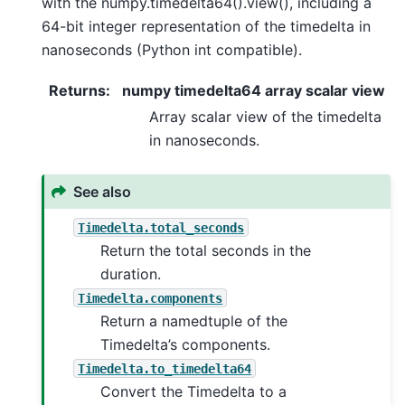
with the numpy.timedelta64().view(), including a
64-bit integer representation of the timedelta in
nanoseconds (Python int compatible).
Returns
:
numpy timedelta64 array scalar view
Array scalar view of the timedelta
in nanoseconds.
See also
Timedelta.total_seconds
Return the total seconds in the
duration.
Timedelta.components
Return a namedtuple of the
Timedelta’s components.
Timedelta.to_timedelta64
Convert the Timedelta to a