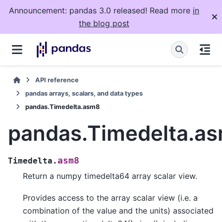
Announcement: pandas 3.0 released! Read more
in
the blog post
API reference
pandas arrays, scalars, and data types
pandas.Timedelta.asm8
pandas.Timedelta.a
asm8
Timedelta.
Return a numpy timedelta64 array scalar view.
Provides access to the array scalar view (i.e. a
combination of the value and the units) associated