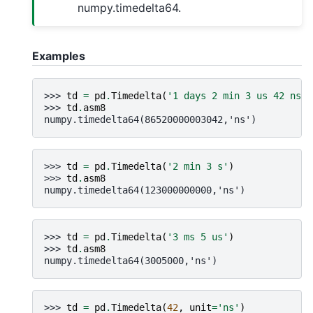
numpy.timedelta64.
Examples
>>> 
td
=
pd
.
Timedelta
(
'1 days 2 min 3 us 42 ns'
)
>>> 
td
.
asm8
numpy.timedelta64(86520000003042,'ns')
>>> 
td
=
pd
.
Timedelta
(
'2 min 3 s'
)
>>> 
td
.
asm8
numpy.timedelta64(123000000000,'ns')
>>> 
td
=
pd
.
Timedelta
(
'3 ms 5 us'
)
>>> 
td
.
asm8
numpy.timedelta64(3005000,'ns')
>>> 
td
=
pd
.
Timedelta
(
42
,
unit
=
'ns'
)