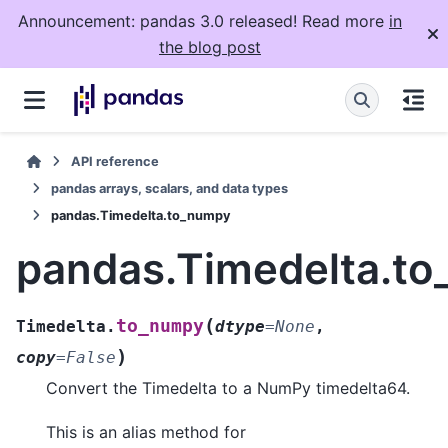
Announcement: pandas 3.0 released! Read more
in
the blog post
API reference
pandas arrays, scalars, and data types
pandas.Timedelta.to_numpy
pandas.Timedelta.t
(
to_numpy
Timedelta.
dtype
=
None
,
)
copy
=
False
Convert the Timedelta to a NumPy timedelta64.
This is an alias method for