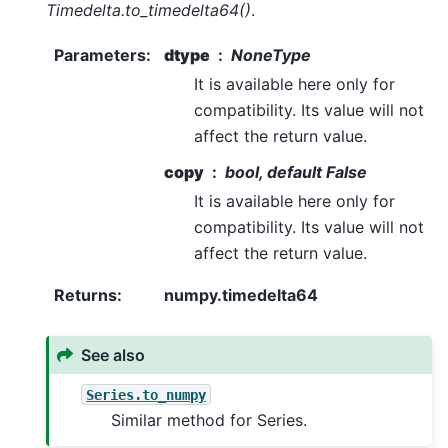
Timedelta.to_timedelta64()
.
Parameters
:
dtype
NoneType
It is available here only for
compatibility. Its value will not
affect the return value.
copy
bool, default False
It is available here only for
compatibility. Its value will not
affect the return value.
Returns
:
numpy.timedelta64
See also
Series.to_numpy
Similar method for Series.