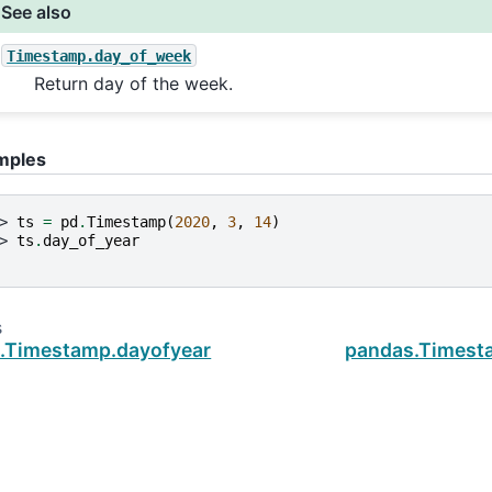
See also
Timestamp.day_of_week
Return day of the week.
mples
> 
ts
=
pd
.
Timestamp
(
2020
,
3
,
14
)
> 
ts
.
day_of_year
s
.Timestamp.dayofyear
pandas.Timest