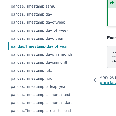
pandas.Timestamp.asm8
pandas.Timestamp.day
pandas.Timestamp.dayofweek
pandas.Timestamp.day_of_week
Exa
pandas.Timestamp.dayofyear
pandas.Timestamp.day_of_year
>>
pandas.Timestamp.days_in_month
>>
74
pandas.Timestamp.daysinmonth
pandas.Timestamp.fold
Previou
pandas.Timestamp.hour
pandas
pandas.Timestamp.is_leap_year
pandas.Timestamp.is_month_end
pandas.Timestamp.is_month_start
pandas.Timestamp.is_quarter_end