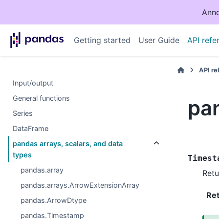
Anno
Getting started
User Guide
API refe
API r
Input/output
General functions
pa
Series
DataFrame
pandas arrays, scalars, and data
types
Timest
pandas.array
Retu
pandas.arrays.ArrowExtensionArray
Re
pandas.ArrowDtype
pandas.Timestamp