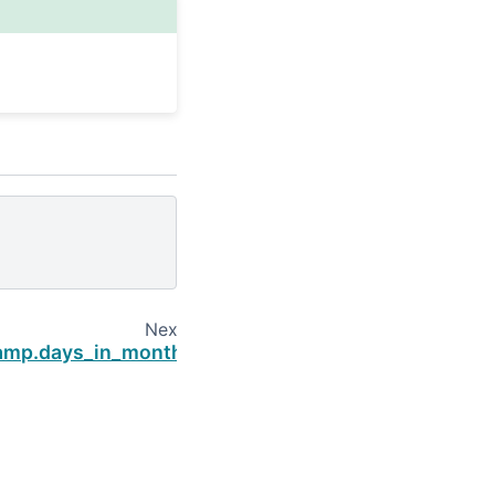
Next
amp.days_in_month