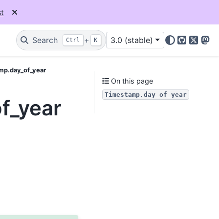
t
Search
+
3.0 (stable)
Ctrl
K
GitHub
X
Mas
mp.day_of_year
On this page
Timestamp.day_of_year
f_year