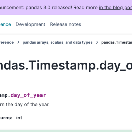
uncement: pandas 3.0 released! Read more
in the blog pos
rence
Development
Release notes
eference
pandas arrays, scalars, and data types
pandas.Timesta
ndas.Timestamp.day_o
day_of_year
amp.
rn the day of the year.
turns
:
int