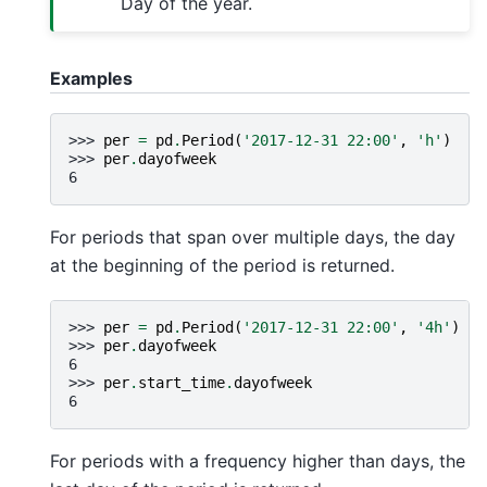
Day of the year.
Examples
>>> 
per
=
pd
.
Period
(
'2017-12-31 22:00'
,
'h'
)
>>> 
per
.
dayofweek
6
For periods that span over multiple days, the day
at the beginning of the period is returned.
>>> 
per
=
pd
.
Period
(
'2017-12-31 22:00'
,
'4h'
)
>>> 
per
.
dayofweek
6
>>> 
per
.
start_time
.
dayofweek
6
For periods with a frequency higher than days, the