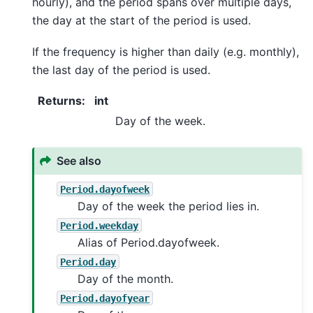
hourly), and the period spans over multiple days,
the day at the start of the period is used.
If the frequency is higher than daily (e.g. monthly),
the last day of the period is used.
Returns
:
int
Day of the week.
See also
Period.dayofweek
Day of the week the period lies in.
Period.weekday
Alias of Period.dayofweek.
Period.day
Day of the month.
Period.dayofyear