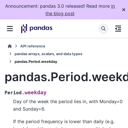
Announcement: pandas 3.0 released! Read more
in
the blog post
API reference
pandas arrays, scalars, and data types
pandas.Period.weekday
pandas.Period.week
weekday
Period.
Day of the week the period lies in, with Monday=0
and Sunday=6.
If the period frequency is lower than daily (e.g.