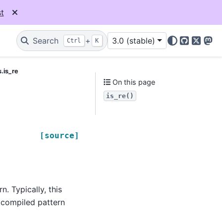
t
Search
+
3.0 (stable)
Ctrl
K
GitHub
X
Mas
.is_re
On this page
is_re()
[source]
. Typically, this
 compiled pattern