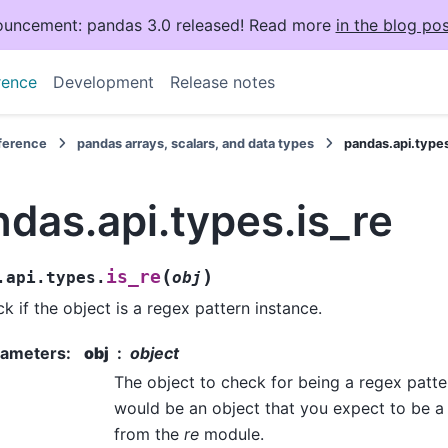
uncement: pandas 3.0 released! Read more
in the blog pos
rence
Development
Release notes
eference
pandas arrays, scalars, and data types
pandas.api.types
das.api.types.is_re
(
)
is_re
.api.types.
obj
k if the object is a regex pattern instance.
rameters
:
obj
object
The object to check for being a regex pattern
would be an object that you expect to be a
from the
re
module.