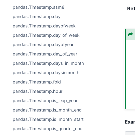
pandas.Timestamp.asm8
Re
pandas.Timestamp.day
pandas.Timestamp.dayofweek
pandas.Timestamp.day_of_week
pandas.Timestamp.dayofyear
pandas.Timestamp.day_of_year
pandas.Timestamp.days_in_month
pandas.Timestamp.daysinmonth
pandas.Timestamp.fold
pandas.Timestamp.hour
pandas.Timestamp.is_leap_year
pandas.Timestamp.is_month_end
pandas.Timestamp.is_month_start
Exa
pandas.Timestamp.is_quarter_end