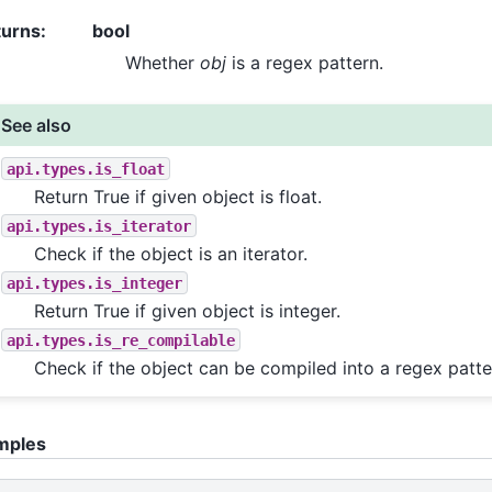
turns
:
bool
Whether
obj
is a regex pattern.
See also
api.types.is_float
Return True if given object is float.
api.types.is_iterator
Check if the object is an iterator.
api.types.is_integer
Return True if given object is integer.
api.types.is_re_compilable
Check if the object can be compiled into a regex patte
mples