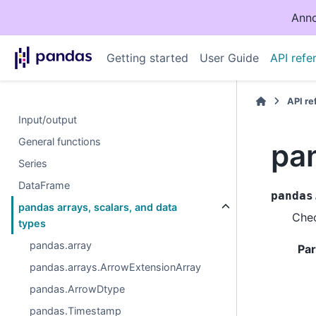
Anno
Getting started
User Guide
API refe
API r
Input/output
General functions
pan
Series
DataFrame
pandas
pandas arrays, scalars, and data
Chec
types
pandas.array
Pa
pandas.arrays.ArrowExtensionArray
pandas.ArrowDtype
pandas.Timestamp