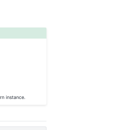
rn instance.