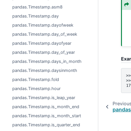
pandas.Timestamp.asm8
pandas.Timestamp.day
pandas.Timestamp.dayofweek
pandas.Timestamp.day_of_week
pandas.Timestamp.dayofyear
pandas.Timestamp.day_of_year
Exa
pandas.Timestamp.days_in_month
pandas.Timestamp.daysinmonth
>>
pandas.Timestamp.fold
>>
17
pandas.Timestamp.hour
pandas.Timestamp.is_leap_year
Previou
pandas.Timestamp.is_month_end
pandas
pandas.Timestamp.is_month_start
pandas.Timestamp.is_quarter_end