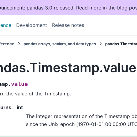
uncement: pandas 3.0 released! Read more
in the blog pos
rence
Development
Release notes
eference
pandas arrays, scalars, and data types
pandas.Timesta
ndas.Timestamp.value
value
amp.
rn the value of the Timestamp.
turns
:
int
The integer representation of the Timestamp o
since the Unix epoch (1970-01-01 00:00:00 UTC