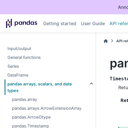
Anno
Getting started
User Guide
API refe
API r
Input/output
General functions
pa
Series
DataFrame
Timest
pandas arrays, scalars, and data
Retu
types
pandas.array
Re
pandas.arrays.ArrowExtensionArray
pandas.ArrowDtype
pandas.Timestamp