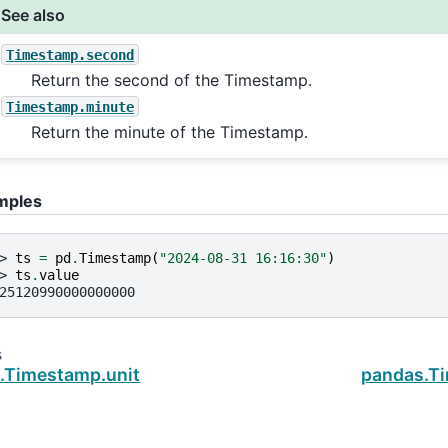
See also
Timestamp.second
Return the second of the Timestamp.
Timestamp.minute
Return the minute of the Timestamp.
mples
> 
ts
=
pd
.
Timestamp
(
"2024-08-31 16:16:30"
)
> 
ts
.
value
25120990000000000
s
.Timestamp.unit
pandas.T