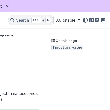
t
Search
+
3.0 (stable)
Ctrl
K
GitHub
X
Mas
mp.value
On this page
Timestamp.value
bject in nanoseconds
).