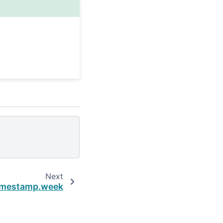
Next
imestamp.week