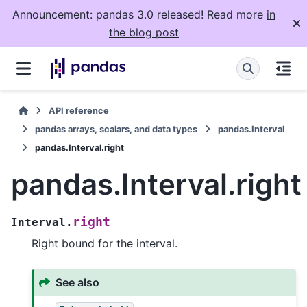
Announcement: pandas 3.0 released! Read more
in
the blog post
API reference
pandas arrays, scalars, and data types
pandas.Interval
pandas.Interval.right
pandas.Interval.right
right
Interval.
Right bound for the interval.
See also