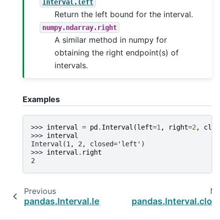
Interval.left
Return the left bound for the interval.
numpy.ndarray.right
A similar method in numpy for
obtaining the right endpoint(s) of
intervals.
Examples
>>> 
interval
=
pd
.
Interval
(
left
=
1
,
right
=
2
,
clos
>>> 
interval
Interval(1, 2, closed='left')
>>> 
interval
.
right
2
Previous
Ne
pandas.Interval.left
pandas.Interval.clos