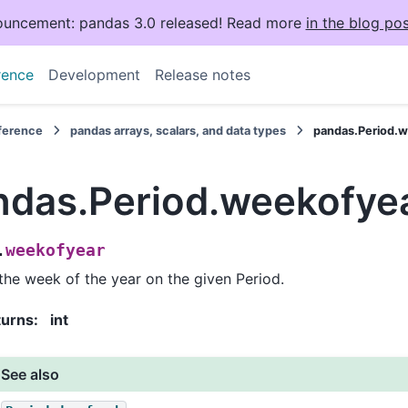
uncement: pandas 3.0 released! Read more
in the blog pos
rence
Development
Release notes
eference
pandas arrays, scalars, and data types
pandas.Period.
ndas.Period.weekofye
weekofyear
.
the week of the year on the given Period.
turns
:
int
See also