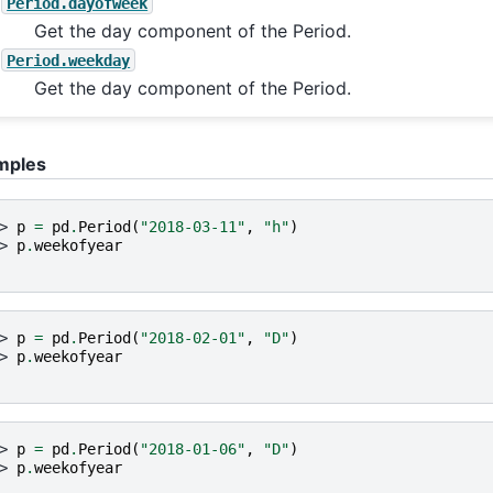
Period.dayofweek
Get the day component of the Period.
Period.weekday
Get the day component of the Period.
mples
> 
p
=
pd
.
Period
(
"2018-03-11"
,
"h"
)
> 
p
.
weekofyear
> 
p
=
pd
.
Period
(
"2018-02-01"
,
"D"
)
> 
p
.
weekofyear
> 
p
=
pd
.
Period
(
"2018-01-06"
,
"D"
)
> 
p
.
weekofyear