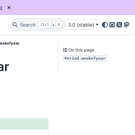
t
Search
+
3.0 (stable)
Ctrl
K
GitHub
X
Mas
weekofyear
On this page
Period.weekofyear
ar