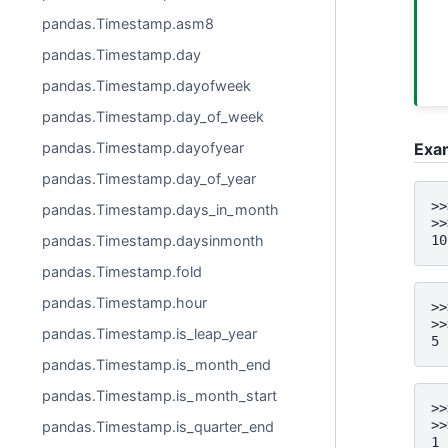
pandas.Timestamp.asm8
pandas.Timestamp.day
pandas.Timestamp.dayofweek
pandas.Timestamp.day_of_week
Exa
pandas.Timestamp.dayofyear
pandas.Timestamp.day_of_year
>>
pandas.Timestamp.days_in_month
>>
pandas.Timestamp.daysinmonth
10
pandas.Timestamp.fold
pandas.Timestamp.hour
>>
>>
pandas.Timestamp.is_leap_year
5
pandas.Timestamp.is_month_end
pandas.Timestamp.is_month_start
>>
>>
pandas.Timestamp.is_quarter_end
1