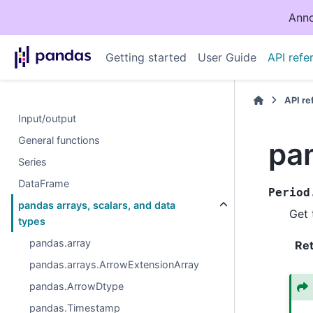
Anno
Getting started
User Guide
API refe
API r
Input/output
General functions
pa
Series
DataFrame
Period
pandas arrays, scalars, and data
Get 
types
pandas.array
Re
pandas.arrays.ArrowExtensionArray
pandas.ArrowDtype
pandas.Timestamp