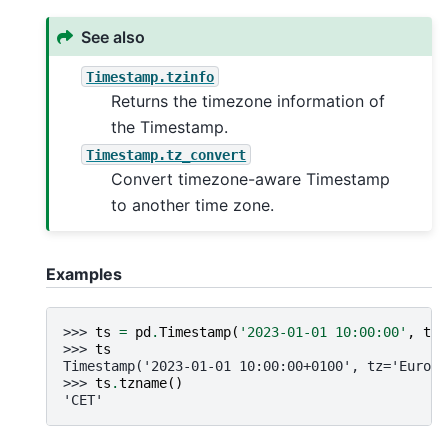
See also
Timestamp.tzinfo
Returns the timezone information of
the Timestamp.
Timestamp.tz_convert
Convert timezone-aware Timestamp
to another time zone.
Examples
>>> 
ts
=
pd
.
Timestamp
(
'2023-01-01 10:00:00'
,
tz
=
>>> 
ts
Timestamp('2023-01-01 10:00:00+0100', tz='Europe
>>> 
ts
.
tzname
()
'CET'