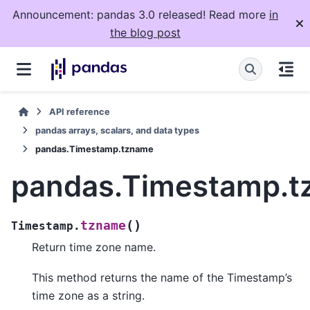
Announcement: pandas 3.0 released! Read more
in
the blog post
API reference
pandas arrays, scalars, and data types
pandas.Timestamp.tzname
pandas.Timestamp.
(
)
tzname
Timestamp.
Return time zone name.
This method returns the name of the Timestamp’s
time zone as a string.