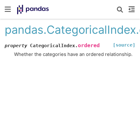
pandas.CategoricalIndex
[source]
ordered
property
CategoricalIndex.
Whether the categories have an ordered relationship.