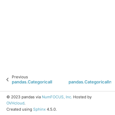
Previous
pandas.CategoricalIndex.categories
pandas.CategoricalIn
© 2023 pandas via
NumFOCUS, Inc.
Hosted by
OVHcloud
.
Created using
Sphinx
4.5.0.