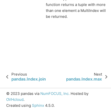
function returns a tuple with more
than one element a MultiIndex will
be returned.
Previous
Next
pandas.Index.join
pandas.Index.max
© 2023 pandas via
NumFOCUS, Inc.
Hosted by
OVHcloud
.
Created using
Sphinx
4.5.0.