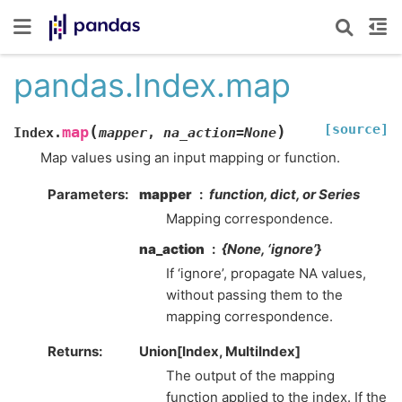
pandas.Index.map
[source]
(
)
map
Index.
mapper
,
na_action
=
None
Map values using an input mapping or function.
Parameters
mapper
function, dict, or Series
Mapping correspondence.
na_action
{None, ‘ignore’}
If ‘ignore’, propagate NA values,
without passing them to the
mapping correspondence.
Returns
Union[Index, MultiIndex]
The output of the mapping
function applied to the index. If the