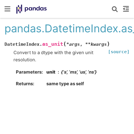
pandas.DatetimeIndex.as
(
)
as_unit
DatetimeIndex.
*
args
,
**
kwargs
[source]
Convert to a dtype with the given unit
resolution.
Parameters
unit
{‘s’, ‘ms’, ‘us’, ‘ns’}
Returns
same type as self