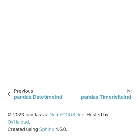
Previous
Nex
pandas.DatetimeIndex.indexer_between_time
pandas.TimedeltaInde
© 2023 pandas via
NumFOCUS, Inc.
Hosted by
OVHcloud
.
Created using
Sphinx
4.5.0.