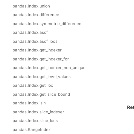
pandas.Index.union
pandas.Index.difference
pandas.Index.symmetric_difference
pandas.Index.asof
pandas.Index.asof_locs
pandas.Index.get_indexer
pandas.Index.get_indexer_for
pandas.Index.get_indexer_non_unique
pandas.Index.get_level_values
pandas.Index.get_loc
pandas.Index.get_slice_bound
pandas.Index.isin
Re
pandas.Index.slice_indexer
pandas.Index.slice_locs
pandas.RangeIndex