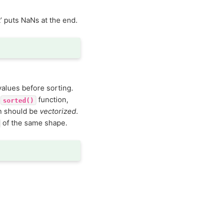
t’ puts NaNs at the end.
values before sorting.
n
function,
sorted()
n should be
vectorized
.
of the same shape.