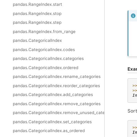
pandas.RangeIndex.start
pandas.RangeIndex.stop
pandas.RangeIndex.step
pandas.RangeIndex.from_range
pandas.CategoricalIndex
pandas.CategoricalIndex.codes
pandas.CategoricalIndex.categories
pandas.CategoricalIndex.ordered
Exa
pandas.CategoricalIndex.rename_categories
pandas.CategoricalIndex.reorder_categories
>
>
pandas.CategoricalIndex.add_categories
I
pandas.CategoricalIndex.remove_categories
Sort
pandas.CategoricalIndex.remove_unused_categories
pandas.CategoricalIndex.set_categories
>
pandas.CategoricalIndex.as_ordered
I