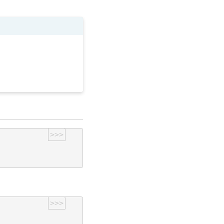
>>>
>>>