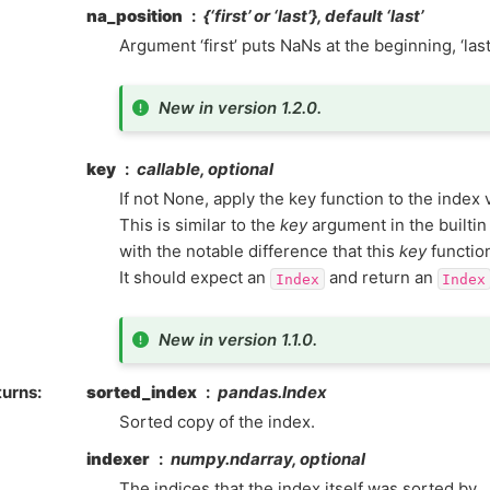
na_position
{‘first’ or ‘last’}, default ‘last’
Argument ‘first’ puts NaNs at the beginning, ‘las
New in version 1.2.0.
key
callable, optional
If not None, apply the key function to the index 
This is similar to the
key
argument in the builti
with the notable difference that this
key
functio
It should expect an
and return an
Index
Index
New in version 1.1.0.
turns
sorted_index
pandas.Index
Sorted copy of the index.
indexer
numpy.ndarray, optional
The indices that the index itself was sorted by.