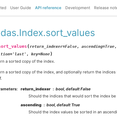
rted
User Guide
API reference
Development
Release not
das.Index.sort_values
(
sort_values
return_indexer
=
False
,
ascending
=
True
,
)
ition
=
'last'
,
key
=
None
rn a sorted copy of the index.
rn a sorted copy of the index, and optionally return the indices
f.
rameters
return_indexer
bool, default False
Should the indices that would sort the index be
ascending
bool, default True
Should the index values be sorted in an ascend