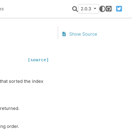
es
2.0.3
GitHub
Twitter
Show Source
[source]
 that sorted the index
 returned.
ing order.