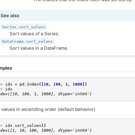
See also
Series.sort_values
Sort values of a Series.
DataFrame.sort_values
Sort values in a DataFrame.
mples
>> 
idx
=
pd
.
Index
([
10
,
100
,
1
,
1000
])
>> 
idx
ndex([10, 100, 1, 1000], dtype='int64')
 values in ascending order (default behavior).
>> 
idx
.
sort_values
()
ndex([1, 10, 100, 1000], dtype='int64')