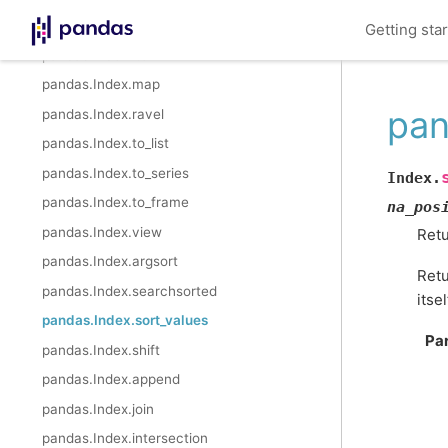
pandas.Index.astype
Getting sta
pandas.Index.item
pandas.Index.map
pan
pandas.Index.ravel
pandas.Index.to_list
pandas.Index.to_series
Index.
pandas.Index.to_frame
na_pos
pandas.Index.view
Retu
pandas.Index.argsort
Retu
pandas.Index.searchsorted
itsel
pandas.Index.sort_values
Pa
pandas.Index.shift
pandas.Index.append
pandas.Index.join
pandas.Index.intersection