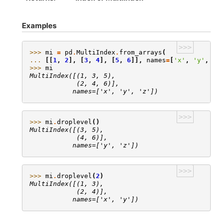
Examples
>>>
>>> 
mi
=
pd
.
MultiIndex
.
from_arrays
(
... 
[[
1
,
2
],
[
3
,
4
],
[
5
,
6
]],
names
=
[
'x'
,
'y'
,
'
>>> 
mi
MultiIndex([(1, 3, 5),
            (2, 4, 6)],
           names=['x', 'y', 'z'])
>>>
>>> 
mi
.
droplevel
()
MultiIndex([(3, 5),
            (4, 6)],
           names=['y', 'z'])
>>>
>>> 
mi
.
droplevel
(
2
)
MultiIndex([(1, 3),
            (2, 4)],
           names=['x', 'y'])