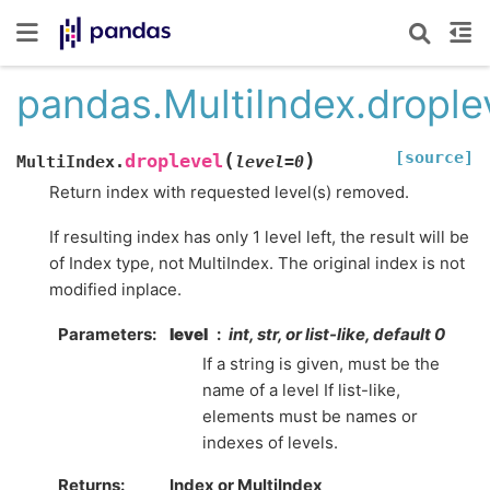
pandas.MultiIndex.drople
[source]
(
)
droplevel
MultiIndex.
level
=
0
Return index with requested level(s) removed.
If resulting index has only 1 level left, the result will be
of Index type, not MultiIndex. The original index is not
modified inplace.
Parameters
level
int, str, or list-like, default 0
If a string is given, must be the
name of a level If list-like,
elements must be names or
indexes of levels.
Returns
Index or MultiIndex