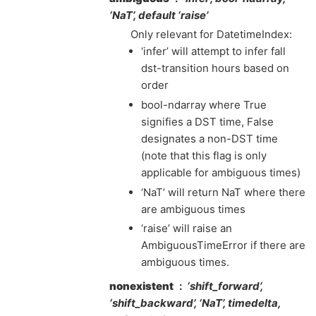
‘NaT’, default ‘raise’
Only relevant for DatetimeIndex:
‘infer’ will attempt to infer fall
dst-transition hours based on
order
bool-ndarray where True
signifies a DST time, False
designates a non-DST time
(note that this flag is only
applicable for ambiguous times)
‘NaT’ will return NaT where there
are ambiguous times
‘raise’ will raise an
AmbiguousTimeError if there are
ambiguous times.
nonexistent
‘shift_forward’,
‘shift_backward’, ‘NaT’, timedelta,