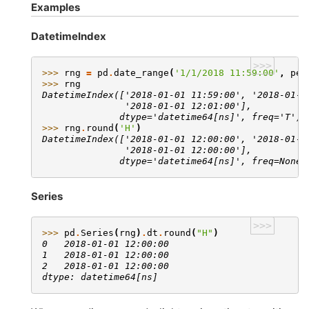
Examples
DatetimeIndex
>>>
>>> 
rng
=
pd
.
date_range
(
'1/1/2018 11:59:00'
,
per
>>> 
rng
DatetimeIndex(['2018-01-01 11:59:00', '2018-01-0
               '2018-01-01 12:01:00'],
              dtype='datetime64[ns]', freq='T')
>>> 
rng
.
round
(
'H'
)
DatetimeIndex(['2018-01-01 12:00:00', '2018-01-0
               '2018-01-01 12:00:00'],
              dtype='datetime64[ns]', freq=None)
Series
>>>
>>> 
pd
.
Series
(
rng
)
.
dt
.
round
(
"H"
)
0   2018-01-01 12:00:00
1   2018-01-01 12:00:00
2   2018-01-01 12:00:00
dtype: datetime64[ns]