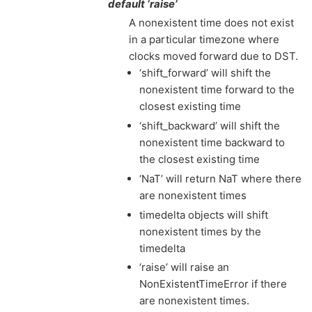
default ‘raise’
A nonexistent time does not exist
in a particular timezone where
clocks moved forward due to DST.
‘shift_forward’ will shift the
nonexistent time forward to the
closest existing time
‘shift_backward’ will shift the
nonexistent time backward to
the closest existing time
‘NaT’ will return NaT where there
are nonexistent times
timedelta objects will shift
nonexistent times by the
timedelta
‘raise’ will raise an
NonExistentTimeError if there
are nonexistent times.