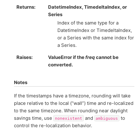
Returns
DatetimeIndex, TimedeltaIndex, or
Series
Index of the same type for a
DatetimeIndex or TimedeltaIndex,
or a Series with the same index for
a Series.
Raises
ValueError if the
freq
cannot be
converted.
Notes
If the timestamps have a timezone, rounding will take
place relative to the local (“wall”) time and re-localized
to the same timezone. When rounding near daylight
savings time, use
and
to
nonexistent
ambiguous
control the re-localization behavior.