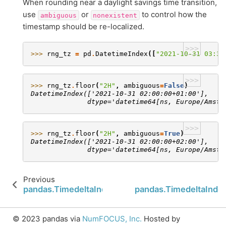
When rounding near a daylight savings time transition,
use
or
to control how the
ambiguous
nonexistent
timestamp should be re-localized.
>>>
>>> 
rng_tz
=
pd
.
DatetimeIndex
([
"2021-10-31 03:30
>>>
>>> 
rng_tz
.
floor
(
"2H"
,
ambiguous
=
False
)
DatetimeIndex(['2021-10-31 02:00:00+01:00'],
              dtype='datetime64[ns, Europe/Amste
>>>
>>> 
rng_tz
.
floor
(
"2H"
,
ambiguous
=
True
)
DatetimeIndex(['2021-10-31 02:00:00+02:00'],
              dtype='datetime64[ns, Europe/Amste
Previous
pandas.TimedeltaIndex.to_series
pandas.TimedeltaIndex
© 2023 pandas via
NumFOCUS, Inc.
Hosted by