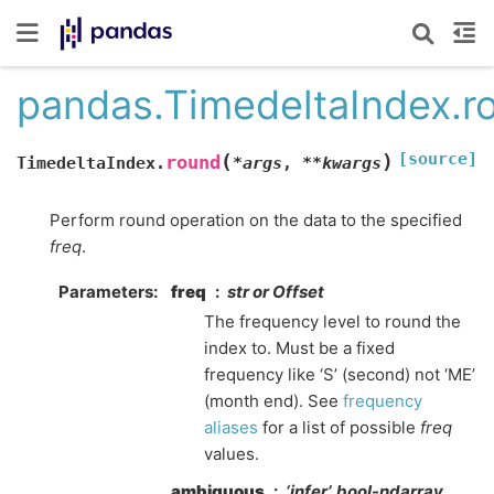
pandas.TimedeltaIndex.r
[source]
(
)
round
TimedeltaIndex.
*
args
,
**
kwargs
Perform round operation on the data to the specified
freq
.
Parameters
freq
str or Offset
The frequency level to round the
index to. Must be a fixed
frequency like ‘S’ (second) not ‘ME’
(month end). See
frequency
aliases
for a list of possible
freq
values.
ambiguous
‘infer’, bool-ndarray,