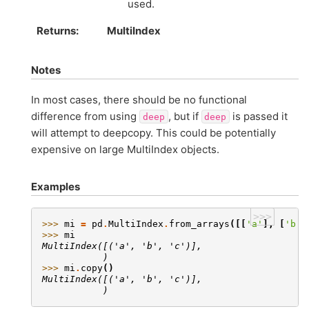
used.
Returns
MultiIndex
Notes
In most cases, there should be no functional
difference from using
, but if
is passed it
deep
deep
will attempt to deepcopy. This could be potentially
expensive on large MultiIndex objects.
Examples
>>>
>>> 
mi
=
pd
.
MultiIndex
.
from_arrays
([[
'a'
],
[
'b'
]
>>> 
mi
MultiIndex([('a', 'b', 'c')],
           )
>>> 
mi
.
copy
()
MultiIndex([('a', 'b', 'c')],
           )