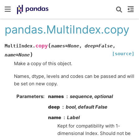
pandas.MultiIndex.copy
(
copy
MultiIndex.
names
=
None
,
deep
=
False
,
[source]
)
name
=
None
Make a copy of this object.
Names, dtype, levels and codes can be passed and will
be set on new copy.
Parameters
names
sequence, optional
deep
bool, default False
name
Label
Kept for compatibility with 1-
dimensional Index. Should not be