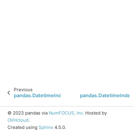
Previous
pandas.DatetimeIndex.is_leap_year
pandas.DatetimeIndex
© 2023 pandas via
NumFOCUS, Inc.
Hosted by
OVHcloud
.
Created using
Sphinx
4.5.0.