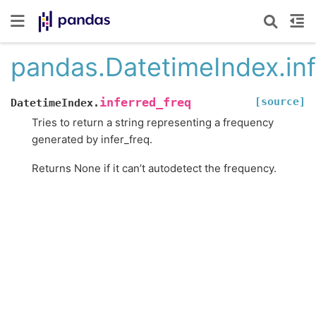
pandas.DatetimeIndex.inf
[source]
inferred_freq
DatetimeIndex.
Tries to return a string representing a frequency
generated by infer_freq.
Returns None if it can’t autodetect the frequency.