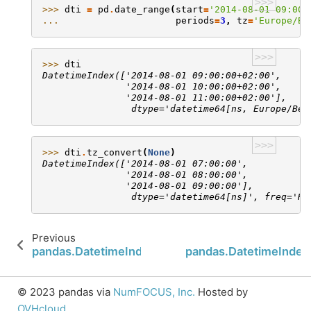
>>>
>>> 
dti
=
pd
.
date_range
(
start
=
'2014-08-01 09:00'
... 
periods
=
3
,
tz
=
'Europe/Be
>>>
>>> 
dti
DatetimeIndex(['2014-08-01 09:00:00+02:00',
               '2014-08-01 10:00:00+02:00',
               '2014-08-01 11:00:00+02:00'],
                dtype='datetime64[ns, Europe/Ber
>>>
>>> 
dti
.
tz_convert
(
None
)
DatetimeIndex(['2014-08-01 07:00:00',
               '2014-08-01 08:00:00',
               '2014-08-01 09:00:00'],
                dtype='datetime64[ns]', freq='H'
Previous
pandas.DatetimeIndex.snap
pandas.DatetimeIndex.
© 2023 pandas via
NumFOCUS, Inc.
Hosted by
OVHcloud
.