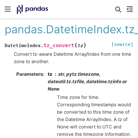
pandas.DatetimeIndex.tz
[source]
(
)
tz_convert
DatetimeIndex.
tz
Convert tz-aware Datetime Array/Index from one time
zone to another.
Parameters
tz
str, pytz.timezone,
dateutil.tz.tzfile, datetime.tzinfo or
None
Time zone for time.
Corresponding timestamps would
be converted to this time zone of
the Datetime Array/Index. A
tz
of
None will convert to UTC and
remove the timezone information.