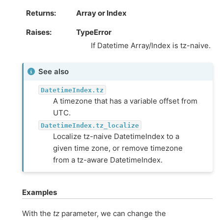
Returns
Array or Index
Raises
TypeError
If Datetime Array/Index is tz-naive.
See also
DatetimeIndex.tz
A timezone that has a variable offset from
UTC.
DatetimeIndex.tz_localize
Localize tz-naive DatetimeIndex to a
given time zone, or remove timezone
from a tz-aware DatetimeIndex.
Examples
With the
tz
parameter, we can change the