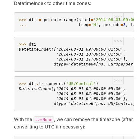
DatetimeIndex to other time zones:
>>>
>>> 
dti
=
pd
.
date_range
(
start
=
'2014-08-01 09:00'
... 
freq
=
'H'
,
periods
=
3
,
tz
=
>>>
>>> 
dti
DatetimeIndex(['2014-08-01 09:00:00+02:00',
               '2014-08-01 10:00:00+02:00',
               '2014-08-01 11:00:00+02:00'],
              dtype='datetime64[ns, Europe/Berli
>>>
>>> 
dti
.
tz_convert
(
'US/Central'
)
DatetimeIndex(['2014-08-01 02:00:00-05:00',
               '2014-08-01 03:00:00-05:00',
               '2014-08-01 04:00:00-05:00'],
              dtype='datetime64[ns, US/Central]'
With the
, we can remove the timezone (after
tz=None
converting to UTC if necessary):