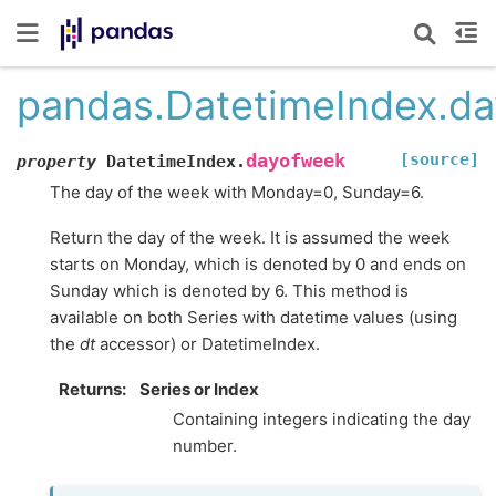
pandas.DatetimeIndex.d
[source]
dayofweek
property
DatetimeIndex.
The day of the week with Monday=0, Sunday=6.
Return the day of the week. It is assumed the week
starts on Monday, which is denoted by 0 and ends on
Sunday which is denoted by 6. This method is
available on both Series with datetime values (using
the
dt
accessor) or DatetimeIndex.
Returns
Series or Index
Containing integers indicating the day
number.