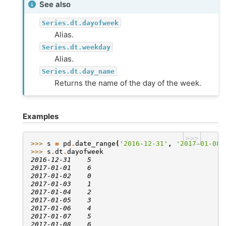
See also
Series.dt.dayofweek
Alias.
Series.dt.weekday
Alias.
Series.dt.day_name
Returns the name of the day of the week.
Examples
>>>
>>> 
s
=
pd
.
date_range
(
'2016-12-31'
,
'2017-01-08'
>>> 
s
.
dt
.
dayofweek
2016-12-31    5
2017-01-01    6
2017-01-02    0
2017-01-03    1
2017-01-04    2
2017-01-05    3
2017-01-06    4
2017-01-07    5
2017-01-08    6